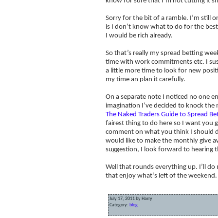
know for sure that I’m not cutting it sh
Sorry for the bit of a ramble. I’m still
is I don’t know what to do for the best
I would be rich already.
So that’s really my spread betting wee
time with work commitments etc. I suspe
a little more time to look for new posit
my time an plan it carefully.
On a separate note I noticed no one en
imagination I’ve decided to knock the 
The Naked Traders Guide to Spread Be
fairest thing to do here so I want you 
comment on what you think I should do
would like to make the monthly give aw
suggestion, I look forward to hearing 
Well that rounds everything up. I’ll d
that enjoy what’s left of the weekend.
July 17, 2011 by Harry
Category:
blog