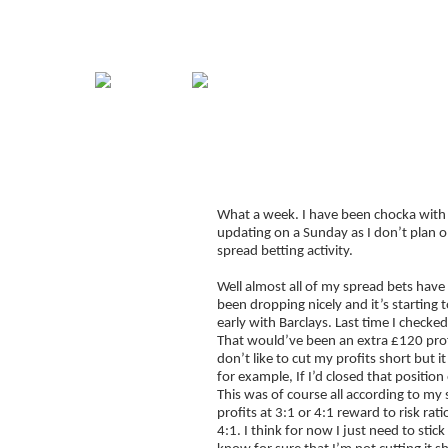
Home
Guide
Strategies
Compan
Spr
Signup for Position Logger
What a week. I have been chocka with 
Glossary
updating on a Sunday as I don’t plan on
Latest Trades
spread betting activity.
Blog Archive
Well almost all of my spread bets have 
been dropping nicely and it’s starting t
Contact
early with Barclays. Last time I check
That would’ve been an extra £120 profit
don’t like to cut my profits short but i
for example, If I’d closed that positio
This was of course all according to m
profits at 3:1 or 4:1 reward to risk rat
4:1. I think for now I just need to stick