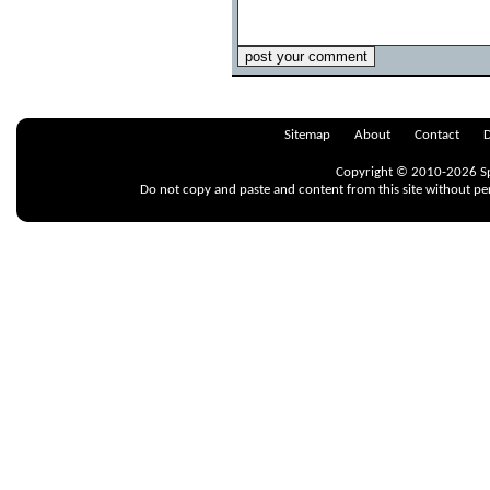
Sitemap
About
Contact
D
Copyright © 2010-2026 Spr
Do not copy and paste and content from this site without pe