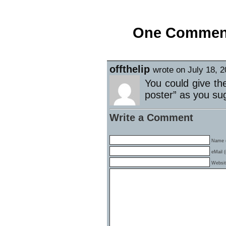
«
Black Tuesday got a Little Blacker
One Comment 
offthelip
wrote on July 18, 
You could give th
poster” as you su
Write a Comment
Name (
eMail (
Websi