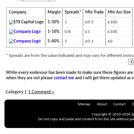
Company
Margin
Spreads*
Min Trade
Min Acc Size
1-30%
1
£0.5
£100
1-10%
0.8
£1
£100
5-40%
1
£0.1
£0
* Spreads are from the value indicated and may vary for different inst
While every endevour has been made to make sure these figures are a
when they are not please
contact me
and I will get them updated as s
Category
|
1 Comment »
Sitemap
About
Contact
D
Copyright © 2010-2026 Spr
Do not copy and paste and content from this site without pe