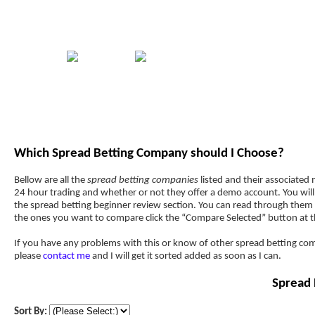
Home
Guide
Strategies
Compan
Spread Betti
Which Spread Betting Company should I Choose?
Bellow are all the
spread betting companies
listed and their associat
24 hour trading and whether or not they offer a demo account. You will 
the spread betting beginner review section. You can read through them a
the ones you want to compare click the “Compare Selected” button at t
If you have any problems with this or know of other spread betting com
please
contact me
and I will get it sorted added as soon as I can.
Spread 
Sort By: