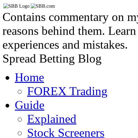
Contains commentary on my 
reasons behind them. Learn
experiences and mistakes.
Spread Betting Blog
Home
FOREX Trading
Guide
Explained
Stock Screeners