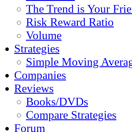
The Trend is Your Fri
Risk Reward Ratio
Volume
Strategies
Simple Moving Avera
Companies
Reviews
Books/DVDs
Compare Strategies
Forum