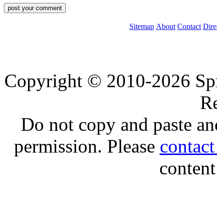
Sitemap
About
Contact
Dire
Copyright © 2010-2026 Spre
Re
Do not copy and paste and
permission. Please
contac
content