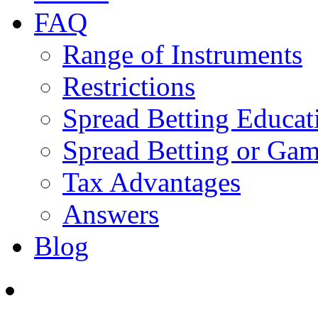
FAQ
Range of Instruments
Restrictions
Spread Betting Educat
Spread Betting or Gam
Tax Advantages
Answers
Blog