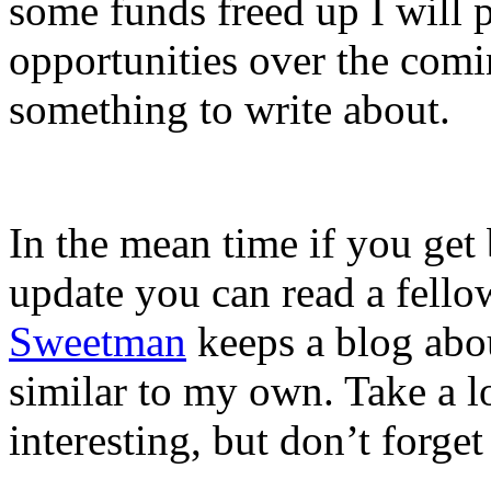
some funds freed up I will 
opportunities over the comin
something to write about.
In the mean time if you get
update you can read a fello
Sweetman
keeps a blog abou
similar to my own. Take a lo
interesting, but don’t forge