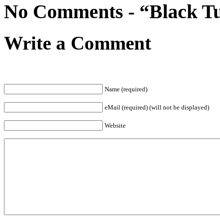
No Comments - “Black Tue
Write a Comment
Name (required)
eMail (required) (will not be displayed)
Website