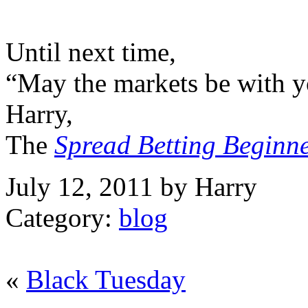
Until next time,
“May the markets be with y
Harry,
The
Spread Betting Beginn
July 12, 2011 by Harry
Category:
blog
«
Black Tuesday