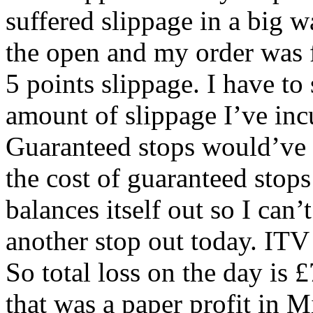
suffered slippage in a big 
the open and my order was f
5 points slippage. I have to s
amount of slippage I’ve incur
Guaranteed stops would’ve be
the cost of guaranteed stop
balances itself out so I can
another stop out today. ITV 
So total loss on the day is £
that was a paper profit in M