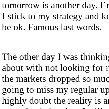
tomorrow is another day. I’m
I stick to my strategy and k
be ok. Famous last words.
The other day I was thinkin
about with not looking for 
the markets dropped so muc
going to miss my regular upd
highly doubt the reality is