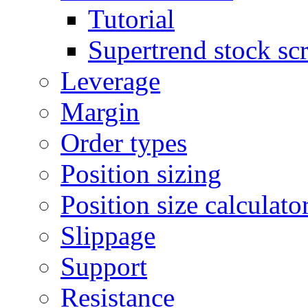
Tutorial
Supertrend stock sc
Leverage
Margin
Order types
Position sizing
Position size calculato
Slippage
Support
Resistance