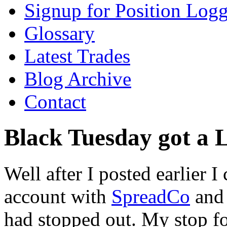
Signup for Position Logg
Glossary
Latest Trades
Blog Archive
Contact
Black Tuesday got a L
Well after I posted earlier
account with
SpreadCo
and 
had stopped out. My stop fo