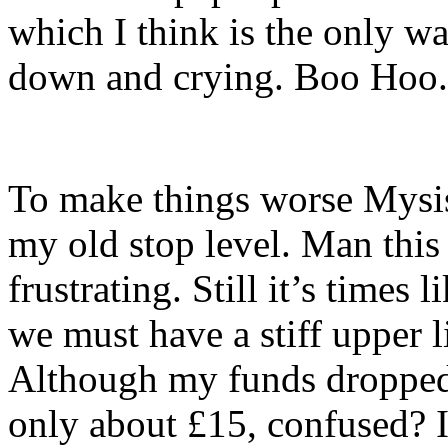
which I think is the only w
down and crying. Boo Hoo.
To make things worse Mysis
my old stop level. Man this
frustrating. Still it’s times 
we must have a stiff upper l
Although my funds dropped 
only about £15, confused? 