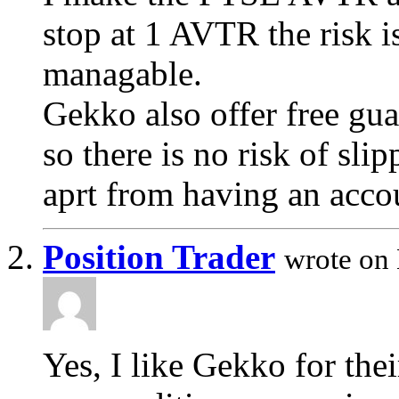
stop at 1 AVTR the risk i
managable.
Gekko also offer free gu
so there is no risk of sli
aprt from having an acco
Position Trader
wrote on
Yes, I like Gekko for thei