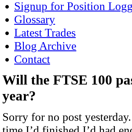
Signup for Position Logg
Glossary
Latest Trades
Blog Archive
Contact
Will the FTSE 100 pas
year?
Sorry for no post yesterday
time I’d finished I’d had e