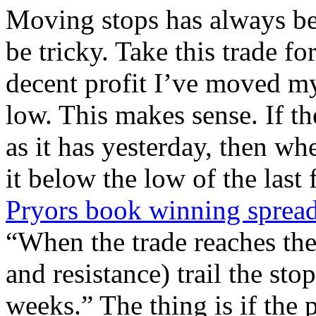
Moving stops has always be
be tricky. Take this trade f
decent profit I’ve moved my
low. This makes sense. If th
as it has yesterday, then wh
it below the low of the las
Pryors book winning spread 
“When the trade reaches th
and resistance) trail the sto
weeks.” The thing is if the 