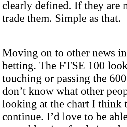
clearly defined. If they are 
trade them. Simple as that.
Moving on to other news in 
betting. The FTSE 100 looks t
touching or passing the 6000
don’t know what other peopl
looking at the chart I think
continue. I’d love to be ab