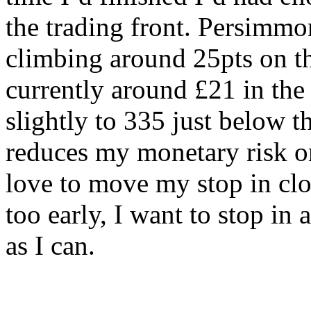
the trading front. Persimm
climbing around 25pts on th
currently around £21 in the
slightly to 335 just below 
reduces my monetary risk on
love to move my stop in clo
too early, I want to stop in
as I can.