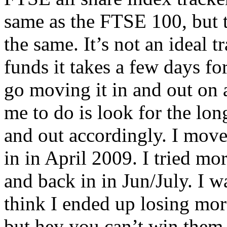
same as the FTSE 100, but t
the same. It’s not an ideal t
funds it takes a few days for
go moving it in and out on a
me to do is look for the lon
and out accordingly. I move
in in April 2009. I tried mo
and back in in Jun/July. I w
think I ended up losing more 
but hey you can’t win them a