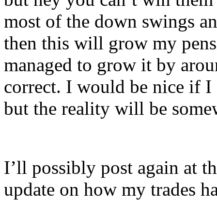
most of the down swings an
then this will grow my pensi
managed to grow it by aro
correct. I would be nice if I
but the reality will be some
I’ll possibly post again at t
update on how my trades ha