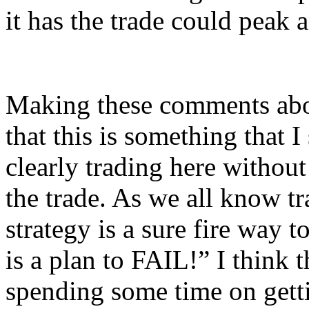
it has the trade could peak 
Making these comments abou
that this is something that 
clearly trading here without
the trade. As we all know tr
strategy is a sure fire way t
is a plan to FAIL!” I think 
spending some time on gettin