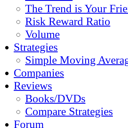
The Trend is Your Fri
Risk Reward Ratio
Volume
Strategies
Simple Moving Avera
Companies
Reviews
Books/DVDs
Compare Strategies
Forum