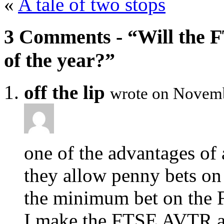
«
A tale of two stops
3 Comments - “Will the F
of the year?”
off the lip
wrote on Novemb
one of the advantages of
they allow penny bets on 
the minimum bet on the 
I make the FTSE AVTR ab