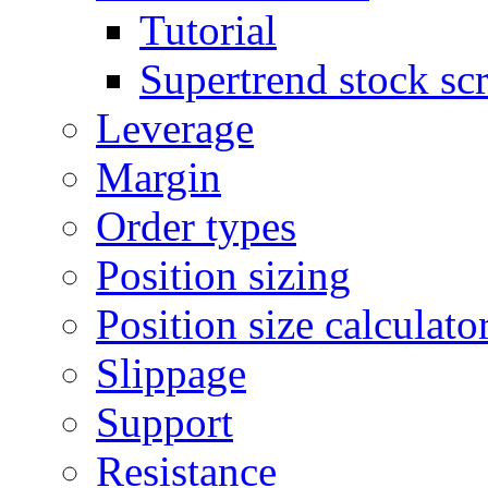
Tutorial
Supertrend stock sc
Leverage
Margin
Order types
Position sizing
Position size calculato
Slippage
Support
Resistance