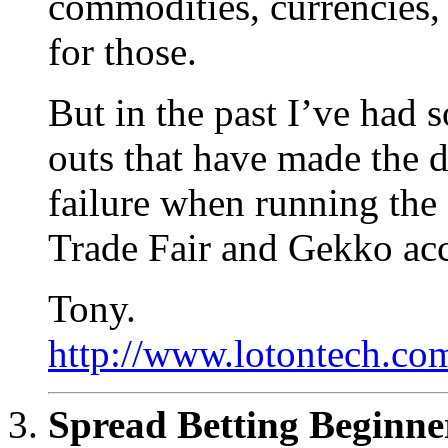
commodities, currencies, 
for those.
But in the past I’ve had 
outs that have made the 
failure when running the
Trade Fair and Gekko acc
Tony.
http://www.lotontech.com
Spread Betting Beginne