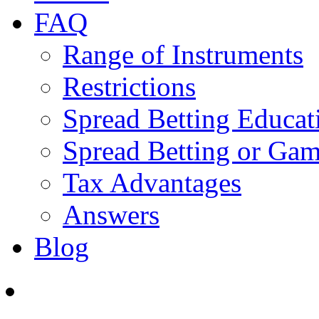
FAQ
Range of Instruments
Restrictions
Spread Betting Educat
Spread Betting or Gam
Tax Advantages
Answers
Blog