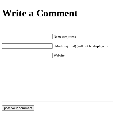
Write a Comment
Name (required)
eMail (required) (will not be displayed)
Website