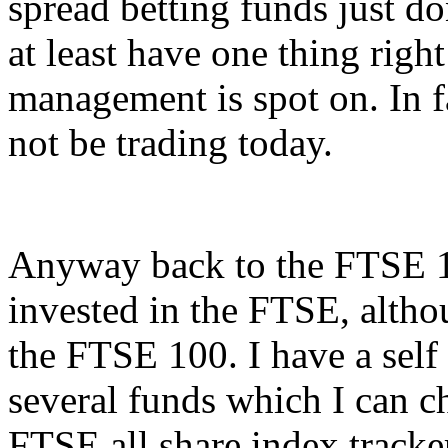
spread betting funds just don
at least have one thing rig
management is spot on. In fa
not be trading today.
Anyway back to the FTSE 
invested in the FTSE, althou
the FTSE 100. I have a self
several funds which I can c
FTSE all share index tracker