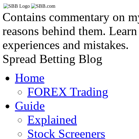
Contains commentary on my 
reasons behind them. Learn
experiences and mistakes.
Spread Betting Blog
Home
FOREX Trading
Guide
Explained
Stock Screeners