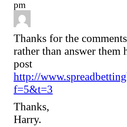
pm
Thanks for the comments
rather than answer them 
post
http://www.spreadbettin
f=5&t=3
Thanks,
Harry.