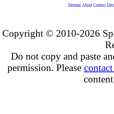
Sitemap
About
Contact
Dire
Copyright © 2010-2026 Spre
Re
Do not copy and paste and
permission. Please
contac
content