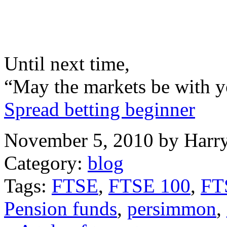
Until next time,
“May the markets be with y
Spread betting beginner
November 5, 2010 by Harr
Category:
blog
Tags:
FTSE
,
FTSE 100
,
FTS
Pension funds
,
persimmon
,