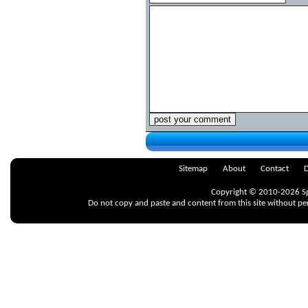
Sitemap
About
Contact
D
Copyright © 2010-2026 Spr
Do not copy and paste and content from this site without pe