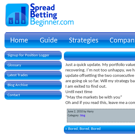
Home
Guide
Strategies
Compan
Signup for Position Logger
Just a quick update. My portfolio valu
Glossary
recovering. I’m not too unhappy, we 
Latest Trades
update offsetting the two consecutive 
are going ok so far. Will my strategy 
Blog Archive
I am exited to find out.
Until next time
Contact
“May the markets be with you”
Oh and if you read this, leave me a c
June 2, 2010 by Harry
Category:
blog
«
Bored, Bored, Bored