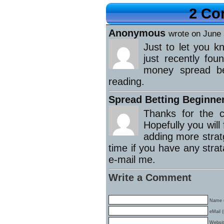
2 Co
Anonymous
wrote on June 
Just to let you k
just recently fou
money spread be
reading.
Spread Betting Beginne
Thanks for the 
Hopefully you will
adding more strat
time if you have any strat
e-mail me.
Write a Comment
Name (
eMail (
Websi