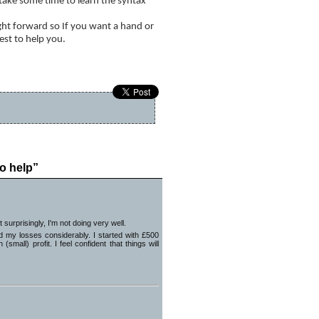
l take some time to learn the syntax
ight forward so If you want a hand or
est to help you.
Hello
»
o help”
surprisingly, I'm not doing very well.
d my losses considerably. I started with £500
mall) profit. I feel confident that things will