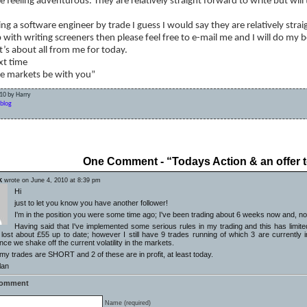
re feeling adventurous. They are relatively straight forward to write but wil
ng a software engineer by trade I guess I would say they are relatively stra
 with writing screeners then please feel free to e-mail me and I will do my b
t’s about all from me for today.
xt time
e markets be with you”
10 by Harry
blog
date
One Comment - “Todays Action & an offer t
k
wrote on June 4, 2010 at 8:39 pm
Hi
just to let you know you have another follower!
I'm in the position you were some time ago; I've been trading about 6 weeks now and, not 
Having said that I've implemented some serious rules in my trading and this has limite
ost about £55 up to date; however I still have 9 trades running of which 3 are currently in (s
ce we shake off the current volatility in the markets.
y trades are SHORT and 2 of these are in profit, at least today.
lan
Comment
Name (required)