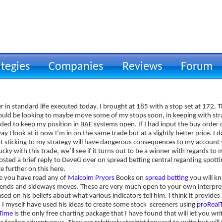
ategies
Companies
Reviews
Forum
Todays Action & an offer to hel
 in standard life executed today. I brought at 185 with a stop set at 172. 
hould be looking to maybe move some of my stops soon, in keeping with str
ided to keep my position in BAE systems open. If I had input the buy order 
ay I look at it now I’m in on the same trade but at a slightly better price. I d
t sticking to my strategy will have dangerous consequences to my account v
ucky with this trade, we’ll see if it turns out to be a winner with regards to 
osted a brief reply to DaveG over on spread betting central regarding spott
e further on this here.
me you have read any of
Malcolm Pryors
Books on
spread betting
you will kn
ends and sideways moves. These are very much open to your own interpret
sed on his beliefs about what various indicators tell him. I think it provid
. I myself have used his ideas to create some stock screeners using
proReal
lTime
is the only free charting package that I have found that will let you w