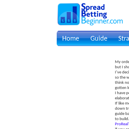
Home
Guide
Str
Signup for Position Logger
My order
Glossary
but I s
Latest Trades
I’ve dec
so the w
Blog Archive
think no
gotten l
Contact
I have p
elaborat
If like 
down tr
guide ba
to build
ProRea