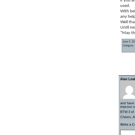
if you a
used.
With bei
any help
Well tha
Until ne
“May th
June 3, 20
Category:
«
EOD up
Alan Lea
and have l
improve on
BTW 3 of m
Cheers, A
Write a 