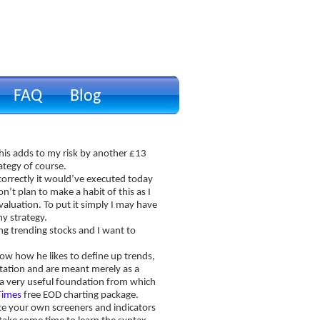
FAQ
Blog
p
This adds to my risk by another £13
ategy of course.
correctly it would’ve executed today
on’t plan to make a habit of this as I
aluation. To put it simply I may have
my strategy.
ing trending stocks and I want to
ow how he likes to define up trends,
ation and are meant merely as a
es a very useful foundation from which
Times
free EOD charting package.
rite your own screeners and indicators