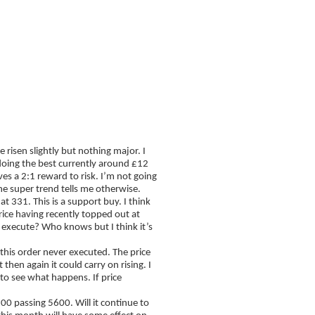
FAQ
Blog
risen slightly but nothing major. I
doing the best currently around £12
ves a 2:1 reward to risk. I’m not going
 the super trend tells me otherwise.
t 331. This is a support buy. I think
rice having recently topped out at
n execute? Who knows but I think it’s
 this order never executed. The price
t then again it could carry on rising. I
to see what happens. If price
00 passing 5600. Will it continue to