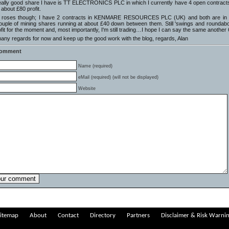
eally good share I have is TT ELECTRONICS PLC in which I currently have 4 open contracts – 
 about £80 profit.
all roses though; I have 2 contracts in KENMARE RESOURCES PLC (UK) and both are in th
ouple of mining shares running at about £40 down between them. Still 'swings and roundabout
ofit for the moment and, most importantly, I'm still trading…I hope I can say the same another
ny regards for now and keep up the good work with the blog, regards, Alan
Comment
Name (required)
eMail (required) (will not be displayed)
Website
itemap
About
Contact
Directory
Partners
Disclaimer & Risk Warni