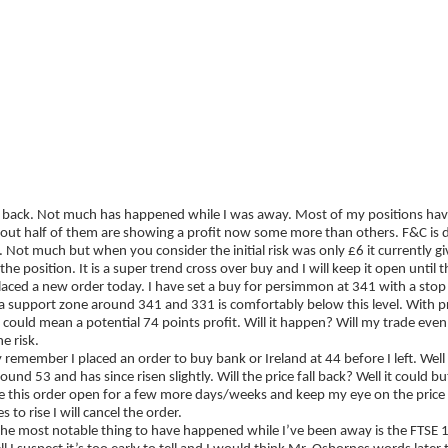
ategies
Companies
Reviews
Forum
Bringing you up to speed
 back. Not much has happened while I was away. Most of my positions have 
bout half of them are showing a profit now some more than others. F&C is 
t. Not much but when you consider the initial risk was only £6 it currently gi
 the position. It is a super trend cross over buy and I will keep it open until
laced a new order today. I have set a buy for persimmon at 341 with a stop a
 a support zone around 341 and 331 is comfortably below this level. With p
 could mean a potential 74 points profit. Will it happen? Will my trade eve
e risk.
remember I placed an order to buy bank or Ireland at 44 before I left. Well
around 53 and has since risen slightly. Will the price fall back? Well it could bu
ve this order open for a few more days/weeks and keep my eye on the price 
s to rise I will cancel the order.
the most notable thing to have happened while I’ve been away is the FTSE 1