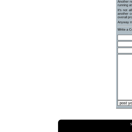
Another r
running at
It's not 
another c
overall pr
Anyway ma
Write a 
S