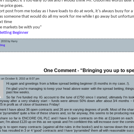
ll I suspect it’s too early to tell and I would think Mr. Osbornes words late
he price goes.
hort post from me today as I have loads to do at work, it’s always busy for a
as someone that would do all my work for me while I go away but unfortun
xt time
e markets be with you”
Betting Beginner
, 2010 by Harry
blog
sking too much leaving my positions open while I’m away?
Some
One Comment - “Bringing you up to sp
 on October 9, 2010 at 8:07 pm
Hi again and greetings from a fellow spread betting beginner (6 months in my case..!).
I'm glad you're managing to keep your head above water with the spread betting; things
past few weeks.
So far I've funded my IG account to the tune of £750 since I started; ultimately I'm loo
nyway after a very shakey start – funds were almost 50% down after about 3/4 months – 
25 in profit as of close of business Friday!
ent I have about 36 open contracts and 26 are in varying degrees of profit. Most of the share
ve 'pyramided' quite a few of these shares and, so far anyway, this seems to be producing re
 share so far is ENCORE OIL PLC and I have 6 open contracts on this at £1/point on each con
own; I'm about £120 up on this as we speak and I'm confident this will increase over the comi
gy is to open many contracts (against all the rules in the books!) and to narrow down the s
s has resulted in 3 or 4 'good' contracts and I have 'pyramided' them all with reasonable succe