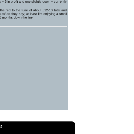
3 in profit and one slightly down – currently
e red to the tune of about £12-13 total and
s' as they say; at least I'm enjoying a small
 6 months down the line!!
ng