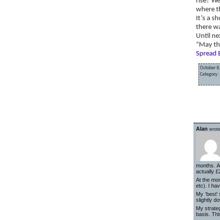
rise? We
where t
It’s a s
there w
Until ne
“May th
Spread 
October 8
Category:
«
Am I ri
Alan
wrote
months. A
actually £
At the mom
etc). I ha
My 'best'
slightly d
My strate
basis. Thi