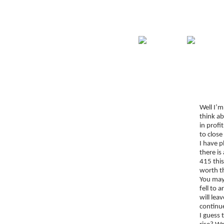
Home
Guide
Str
Signup for Position Logger
Well I’m
Glossary
think a
Latest Trades
in profi
to close
Blog Archive
I have p
there is
Contact
415 this
worth th
You may 
fell to 
will lea
continue
I guess 