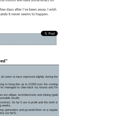
r this month will have some effect on
 few days after I’ve been away. I wish
ately it never seems to happen.
 people do make money Spread Betting!
»
eed”
 do seem to have improved slightly during the
king to bring this up to £1000 over the coming
I've managed to claw back my losses and I'm
s are oil/gas, tech/electronic and mining (gold
asonable results.
tract. So far 5 are in profit and the sixth is
ng weeks.
trong uptrenders and pyramid them on a regular
ss (so far!!).