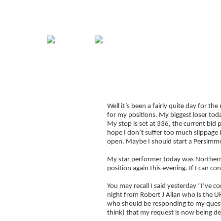
Home
Guide
Strategies
Compan
Signup for Position Logger
Well it’s been a fairly quite day for th
Glossary
for my positions. My biggest loser toda
Latest Trades
My stop is set at 336, the current bid p
hope I don’t suffer too much slippage i
Blog Archive
open. Maybe I should start a Persimm
Contact
My star performer today was Northern
position again this evening. If I can co
You may recall I said yesterday “I’ve 
night from Robert J Allan who is the U
who should be responding to my questi
think) that my request is now being de