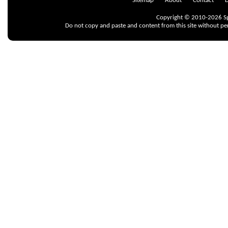
Sitemap
About
Contact
D
Copyright © 2010-2026 Spr
Do not copy and paste and content from this site without pe