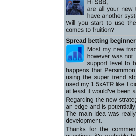
Hi SBB,
are all your new 
have another sys
Will you start to use th
comes to fruition?
Spread betting beginner
Most my new trad
however was not. It
support level to b
happens that Persimmon 
using the super trend sto
used my 1.5xATR like I di
at least it would’ve been 
Regarding the new strategy
an edge and is potentially 
The main idea was really
development.
Thanks for the comment