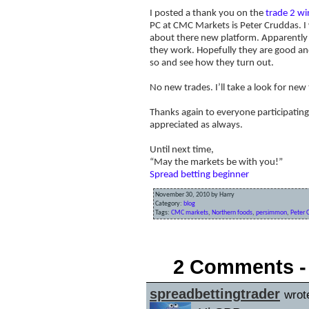
I posted a thank you on the
trade 2 wi
PC at CMC Markets is Peter Cruddas. I
about there new platform. Apparently t
they work. Hopefully they are good and
so and see how they turn out.
No new trades. I’ll take a look for new
Thanks again to everyone participating
appreciated as always.
Until next time,
“May the markets be with you!”
Spread betting beginner
November 30, 2010 by Harry
Category:
blog
Tags:
CMC markets
,
Northern foods
,
persimmon
,
Peter 
«
The FTSE takes a tumble!
2 Comments -
spreadbettingtrader
wrot