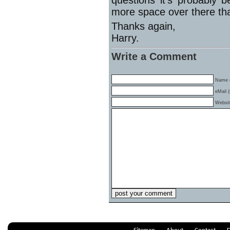
questions it’s probably 
more space over there th
Thanks again,
Harry.
Write a Comment
Name (
eMail (
Websi