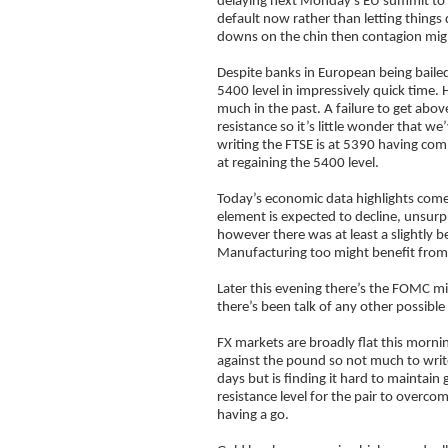
delaying next Monday’s EU summit to th
default now rather than letting things 
downs on the chin then contagion might
Despite banks in European being bailed
5400 level in impressively quick time. 
much in the past. A failure to get abo
resistance so it’s little wonder that w
writing the FTSE is at 5390 having com
at regaining the 5400 level.
Today’s economic data highlights come
element is expected to decline, unsur
however there was at least a slightly b
Manufacturing too might benefit from 
Later this evening there’s the FOMC m
there’s been talk of any other possibl
FX markets are broadly flat this mornin
against the pound so not much to writ
days but is finding it hard to maintain
resistance level for the pair to overcom
having a go.