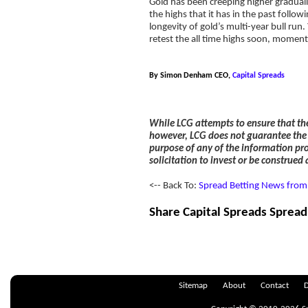
Gold has been creeping higher graduall
the highs that it has in the past foll
longevity of gold’s multi-year bull run.
retest the all time highs soon, moment
By Simon Denham CEO,
Capital Spreads
While LCG attempts to ensure that th
however, LCG does not guarantee the a
purpose of any of the information pro
solicitation to invest or be construed
<-- Back To:
Spread Betting News from 
Share Capital Spreads Spread
Sitemap
About
Contact
D