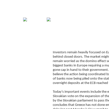
Home
Guide
Strategies
Compan
Too little too late for
Signup for Position Logger
Investors remain heavily focused on Eu
Glossary
behind closed doors. The market might
Latest Trades
remain worried as the domino effect se
biggest banks in Europe requiring a mu
Blog Archive
gone cap in hand to their government.
believe the action being coordinated by
Contact
of banks now being piled onto the states
overnight deposits at the ECB reached 
Today’s important events include the e
Slovakian vote on the expansion of th
by the Slovakian parliament to pass the
concludes that Greece has not done enou