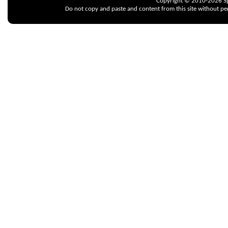
Copyright © 2010-2026 Spr
Do not copy and paste and content from this site without pe