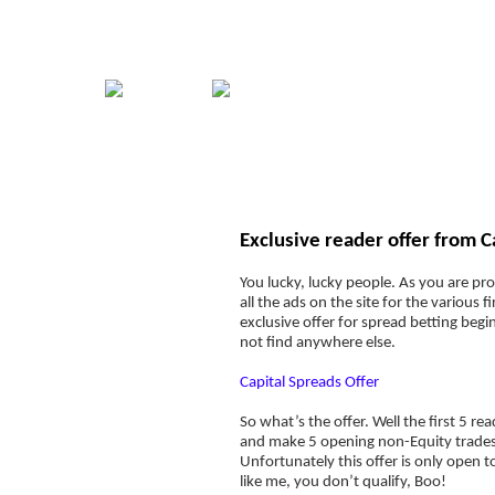
Home
Guide
Strategies
Compan
Signup for Position Logger
Exclusive reader offer from C
Glossary
Latest Trades
You lucky, lucky people. As you are pro
all the ads on the site for the various 
Blog Archive
exclusive offer for spread betting beginn
not find anywhere else.
Contact
Capital Spreads Offer
So what’s the offer. Well the first 5 rea
and make 5 opening non-Equity trades w
Unfortunately this offer is only open 
like me, you don’t qualify, Boo!