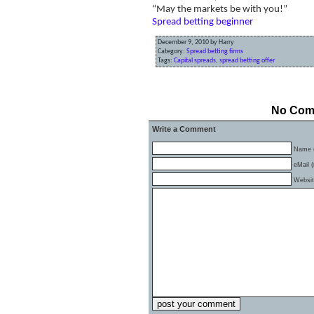
“May the markets be with you!”
Spread betting beginner
December 9, 2010 by Harry
Category:
Spread betting firms
Tags:
Capital spreads
,
spread betting offer
«
Two new spread bets in one week!
No Comm
Write a Comment
Name (
eMail (
Websi