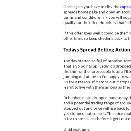
Once again you have to click the
capita
spreads home page and open an account y
terms and conditions link you will not 
qualify for the offer. Hopefully that’s 
If this offer goes well it could be the 
other firms so keep checking back to f
Todays Spread Betting Action
The day started so full of promise. M
That’s 36 points up. Sadly it’s dropped b
like this for the foreseeable future I’l
jumping out at me so I’m happy to wait
59 for a reason. If it stops out it stops
learnt to live with them as long as the
Debenhams has dropped back today. Th
and a potential trading range of aroun
stopped out and price will rise back to 
get stopped out so be it. The price co
is for to stop a loss before it gets out 
Until next time,