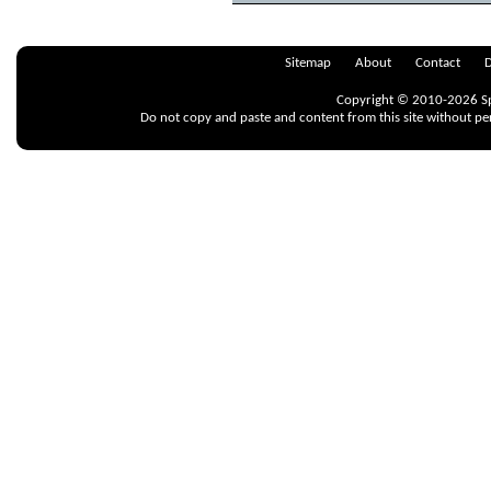
Sitemap
About
Contact
D
Copyright © 2010-2026 Spr
Do not copy and paste and content from this site without pe