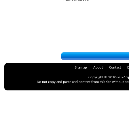
Sitemap
About
Contact
D
Copyright © 2010-2026 Spr
Do not copy and paste and content from this site without pe