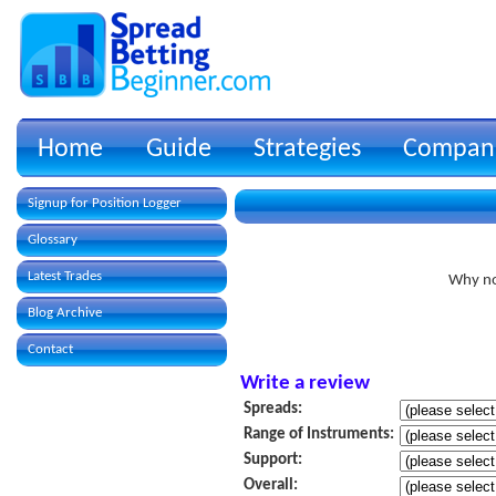
Home
Guide
Strategies
Compan
Signup for Position Logger
Glossary
Latest Trades
Why not
Blog Archive
Contact
Write a review
Spreads:
Range of Instruments:
Support:
Overall: