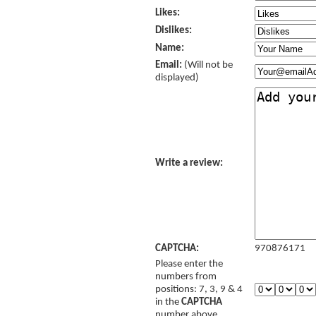
Likes:
Dislikes:
Name:
Email:
(Will not be
displayed)
Write a review:
CAPTCHA:
970876171
Please enter the
numbers from
positions: 7, 3, 9 & 4
in the
CAPTCHA
number above