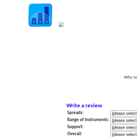
Home
Guide
Strategies
Compan
Signup for Position Logger
Glossary
Latest Trades
Why not
Blog Archive
Contact
Write a review
Spreads:
Range of Instruments:
Support:
Overall: