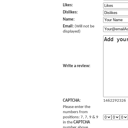
Likes:
Dislikes:
Name:
Email:
(Will not be
displayed)
Write a review:
CAPTCHA:
1462292326
Please enter the
numbers from
positions: 7, 7, 9 & 9
in the
CAPTCHA
number above