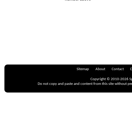
Sitemap
About
Contact
D
Copyright © 2010-2026 Spr
Do not copy and paste and content from this site without pe