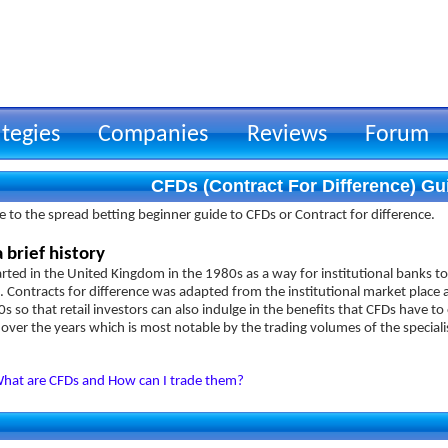
ategies
Companies
Reviews
Forum
CFDs (Contract For Difference) Gu
to the spread betting beginner guide to CFDs or Contract for difference.
 brief history
rted in the United Kingdom in the 1980s as a way for institutional banks to
 Contracts for difference was adapted from the institutional market place a
s so that retail investors can also indulge in the benefits that CFDs have 
over the years which is most notable by the trading volumes of the speciali
hat are CFDs and How can I trade them?