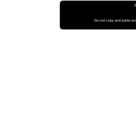
S
Do not copy and paste and