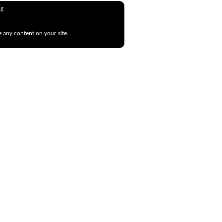
ng
e any content on your site.