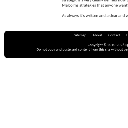
strategy. It’s very clearly defined how
Malcolms strategies that anyone wantin
As always it’s written and a clear and
Sitemap
About
Contact
D
Copyright © 2010-2026 Spr
Do not copy and paste and content from this site without pe