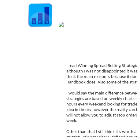
Home
Guide
Strategies
Compan
Winnin
Signup for Position Logger
I read Winning Spread Betting Strategi
Glossary
although I was not disappointed it was
Latest Trades
think the main reason is because it do
Handbook does. Also some of the strate
Blog Archive
I would say the main difference betwe
Contact
strategies are based on weekly charts 
hours every weekend looking for trades
idea in theory however the reality can 
will not allow you to adjust stop order
week.
Other than that I still think it’s worth