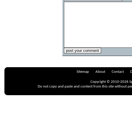
Sitemap
About
Contact
D
Copyright © 2010-2026 Spr
Do not copy and paste and content from this site without pe