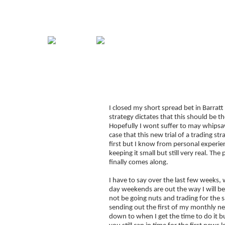
Home
Guide
Strategies
Compan
Spread Betting Whip
Signup for Position Logger
I closed my short spread bet in Barra
Glossary
strategy dictates that this should be 
Latest Trades
Hopefully I wont suffer to may whipsaws 
case that this new trial of a trading s
Blog Archive
first but I know from personal experien
keeping it small but still very real. Th
Contact
finally comes along.
I have to say over the last few weeks, w
day weekends are out the way I will be
not be going nuts and trading for the sa
sending out the first of my monthly ne
down to when I get the time to do it bu