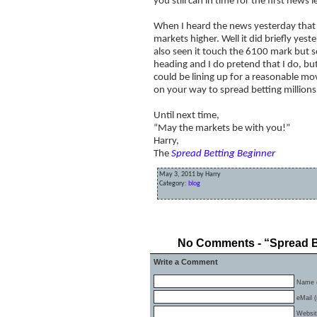
you still can in time for the first news l
When I heard the news yesterday that
markets higher. Well it did briefly ye
also seen it touch the 6100 mark but so
heading and I do pretend that I do, bu
could be lining up for a reasonable mov
on your way to spread betting millions
Until next time,
“May the markets be with you!”
Harry,
The
Spread Betting Beginner
May 3, 2011 by Harry
Category:
blog
«
When Guaranteed Stops Don’t Work
No Comments - “Spread Bet
Write a Comment
Name (
eMail (
Websi