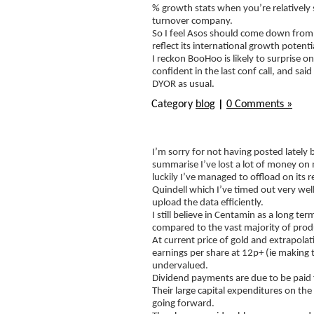
% growth stats when you’re relatively s
turnover company.
So I feel Asos should come down from 
reflect its international growth potent
I reckon BooHoo is likely to surpris
confident in the last conf call, and 
DYOR as usual.
Category
blog
|
0 Comments »
I’m sorry for not having posted lately
summarise I’ve lost a lot of money o
luckily I’ve managed to offload on its 
Quindell which I’ve timed out very well
upload the data efficiently.
I still believe in Centamin as a long t
compared to the vast majority of produc
At current price of gold and extrapolatin
earnings per share at 12p+ (ie making 
undervalued.
Dividend payments are due to be paid 
Their large capital expenditures on th
going forward.