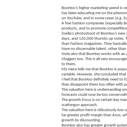
BooHoo’s higher marketing spend is ve
has been educating me on the phenom
on YouTube, and in some cases (e.g. Zo
A few fashion companies (especially B
products, and to promote competitions
Zoella’s photoshoot of BooHoo’s new s
days, and 120,000 thumbs up votes. Th
than fashion magazines. They basicall
have no discernable talent, other than
Note also that BooHoo works with an Au
Vloggers too. This is all very encoura
to them.
My niece tells me that BooHoo is popul
variable. However, she concluded that 
I feel that BooHoo definitely need to f
they disappoint them too often with p
The valuation here is undemanding once 
forecasts could now be too conservati
The growth focus is on certain key mark
scattergun approach.
The valuation here is ridiculously low
far greater profit margin than Asos, whi
growth by discounting.
BooHoo also has greater growth potentia