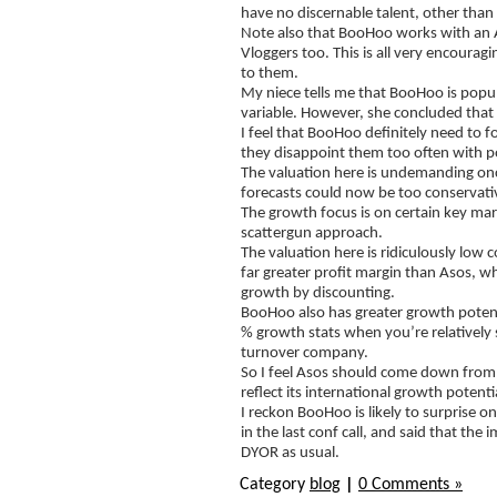
have no discernable talent, other than
Note also that BooHoo works with an Au
Vloggers too. This is all very encoura
to them.
My niece tells me that BooHoo is popul
variable. However, she concluded that 
I feel that BooHoo definitely need to f
they disappoint them too often with p
The valuation here is undemanding once 
forecasts could now be too conservati
The growth focus is on certain key mark
scattergun approach.
The valuation here is ridiculously low
far greater profit margin than Asos, whi
growth by discounting.
BooHoo also has greater growth potentia
% growth stats when you’re relatively s
turnover company.
So I feel Asos should come down from 
reflect its international growth potent
I reckon BooHoo is likely to surprise
in the last conf call, and said that 
DYOR as usual.
Category
blog
|
0 Comments »