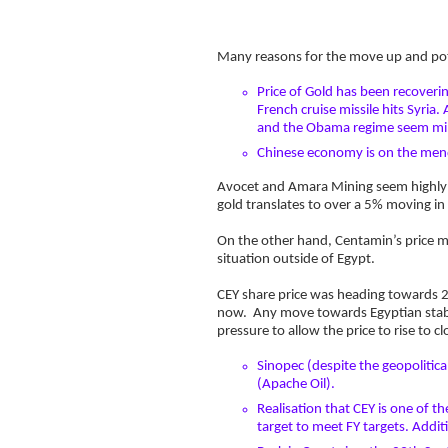
Many reasons for the move up and pote
Price of Gold has been recovering
French cruise missile hits Syria
and the Obama regime seem min
Chinese economy is on the mend 
Avocet and Amara Mining seem highly co
gold translates to over a 5% moving in
On the other hand, Centamin’s price mo
situation outside of Egypt.
CEY share price was heading towards 20
now. Any move towards Egyptian stabil
pressure to allow the price to rise to cl
Sinopec (despite the geopolitic
(Apache Oil).
Realisation that CEY is one of 
target to meet FY targets. Addit