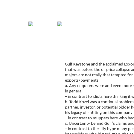
Home
Guide
Strategies
Compan
Signup for Position Logger
Gulf Keystone and the acclaimed Exxon
Glossary
that was before the oil price collapse 
Latest Trades
majors are not really that tempted for
exports/payments:
Blog Archive
a. Any enquirers were and even more s
in general
Contact
– in contrast to idiots here thinking i
b. Todd Kozel was a continual problem,
partner, investor, or potential bidder
his legacy of sh!tting on this company
– in contrast to muppets here who back
c. Uncertainty behind Gulf’s claims and
– in contrast to the silly hype many p