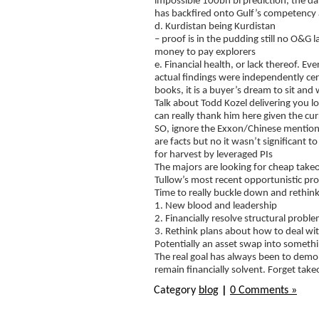
impossible 100bn bl prediction, the d
has backfired onto Gulf’s competency a
d. Kurdistan being Kurdistan
– proof is in the pudding still no O&G
money to pay explorers
e. Financial health, or lack thereof. E
actual findings were independently cer
books, it is a buyer’s dream to sit and w
Talk about Todd Kozel delivering you lot
can really thank him here given the c
SO, ignore the Exxon/Chinese mentions,
are facts but no it wasn’t significant 
for harvest by leveraged PIs
The majors are looking for cheap takeo
Tullow’s most recent opportunistic prop
Time to really buckle down and rethink
1. New blood and leadership
2. Financially resolve structural probl
3. Rethink plans about how to deal wi
Potentially an asset swap into someth
The real goal has always been to demo
remain financially solvent. Forget tak
Category
blog
|
0 Comments »