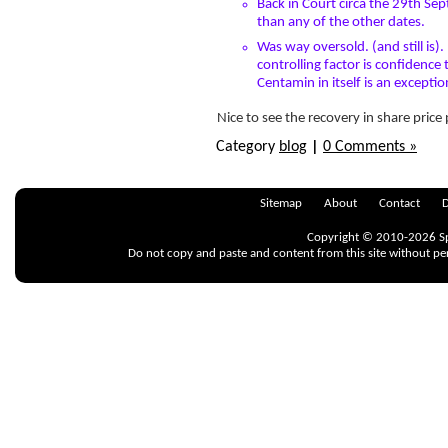
Back in Court circa the 29th Sep
than any of the other dates.
Was way oversold. (and still is).
controlling factor is confidenc
Centamin in itself is an excepti
Nice to see the recovery in share price
Category
blog
|
0 Comments »
« old Posts
Sitemap
About
Contact
D
Copyright © 2010-2026 Spr
Do not copy and paste and content from this site without pe