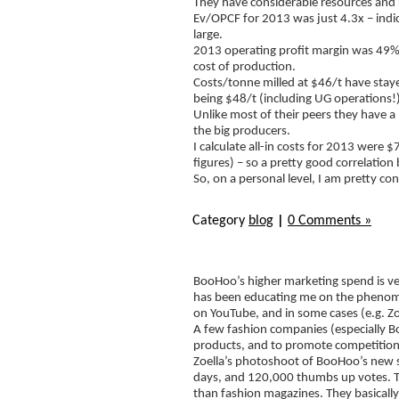
They have considerable resources and re
Ev/OPCF for 2013 was just 4.3x – indi
large.
2013 operating profit margin was 49%,
cost of production.
Costs/tonne milled at $46/t have staye
being $48/t (including UG operations!)
Unlike most of their peers they have 
the big producers.
I calculate all-in costs for 2013 were
figures) – so a pretty good correlati
So, on a personal level, I am pretty co
Category
blog
|
0 Comments »
BooHoo’s higher marketing spend is ve
has been educating me on the phenom
on YouTube, and in some cases (e.g. Zo
A few fashion companies (especially B
products, and to promote competitions
Zoella’s photoshoot of BooHoo’s new s
days, and 120,000 thumbs up votes. Th
than fashion magazines. They basicall