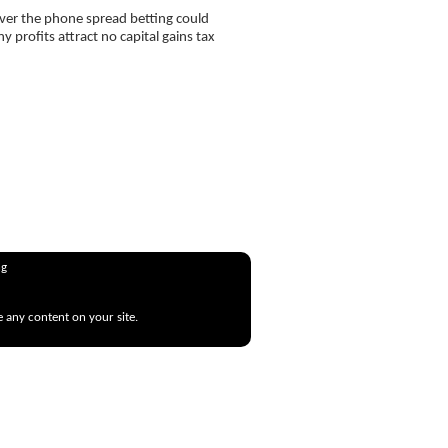
 over the phone spread betting could
 profits attract no capital gains tax
ng
e any content on your site.