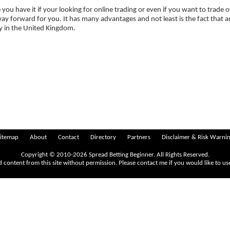
 you have it if your looking for online trading or even if you want to trade
ay forward for you. It has many advantages and not least is the fact that any
y in the United Kingdom.
itemap
About
Contact
Directory
Partners
Disclaimer & Risk Warni
Copyright © 2010-2026 Spread Betting Beginner. All Rights Reserved.
 content from this site without permission. Please
contact me
if you would like to us