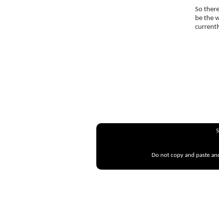
So there
be the w
currentl
S
Do not copy and paste and