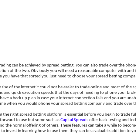
ategies
Companies
Reviews
Forum
Online Trading
rading can be achieved by spread betting. You can also trade over the phone
ption of the two. Obviously you will need a reasonable computer with and i
e you have that sorted you just need to choose your spread betting compa
 rise of the internet it could not be easier to trade online and most of the s
s and quick execution speeds that the days of needing to phone your broker
have a back up plan in case your internet connection fails and you are unabl
time when you would phone your spread betting company and trade over t
 the right spread betting platform is essential before you begin to trade ful
t forward to use but some such as
Capital Spreads
offer back testing and tec
d the normal offering of others. These features can take a while to becom
 to invest in learning how to use them they can be a valuable addition to yo