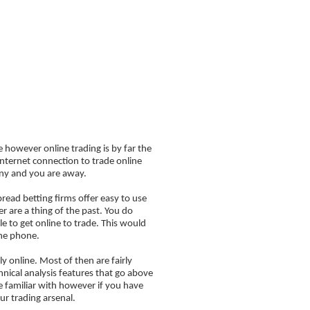
FAQ
Blog
 however online trading is by far the
nternet connection to trade online
ny and you are away.
pread betting firms offer easy to use
 are a thing of the past. You do
e to get online to trade. This would
he phone.
ly online. Most of then are fairly
hnical analysis features that go above
e familiar with however if you have
ur trading arsenal.