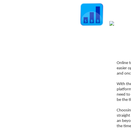
Home
Guide
Str
Signup for Position Logger
Online t
Glossary
easier o
Latest Trades
and onc
Blog Archive
With the
platform
Contact
need to 
be the 
Choosing
straigh
an beyon
the time