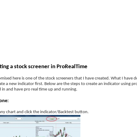
ategies
Companies
Reviews
Forum
ProRealTime Stock screener tut
ting a stock screener in ProRealTime
mised here is one of the stock screeners that I have created. What I have do
ate a new indicator first. Below are the steps to create an indicator using
 in and have pro real time up and running.
one:
ny chart and click the indicator/Backtest button.