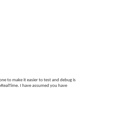
FAQ
Blog
orial
ne to make it easier to test and debug is
 proRealTime. I have assumed you have