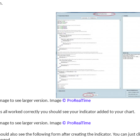
n.
image to see larger version. Image
© ProRealTime
has all worked correctly you should see your indicator added to your chart.
image to see larger version. Image
© ProRealTime
ould also see the following form after creating the indicator. You can just c