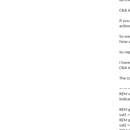
be ch
Click 
If you
action
So we 
Now we
So rep
I have
Click 
The co
———
REM s
indic
REM ge
val1 =
REM ge
val2 =