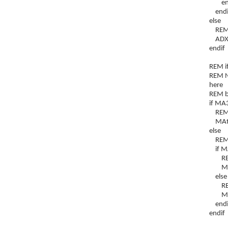
end
endi
else
REM if
ADXtr
endif
REM i
REM NB
here
REM bu
if MA
REM d
MAtre
else
REM i
if M
REM u
MAtr
else
REM n
MAtr
endi
endif