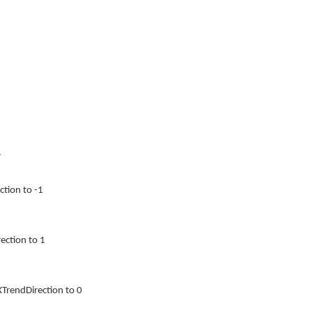
.
ction to -1
ection to 1
TrendDirection to 0