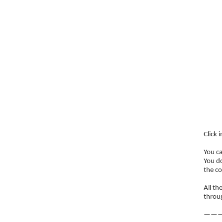
Click 
You c
You do
the co
All th
throug
———