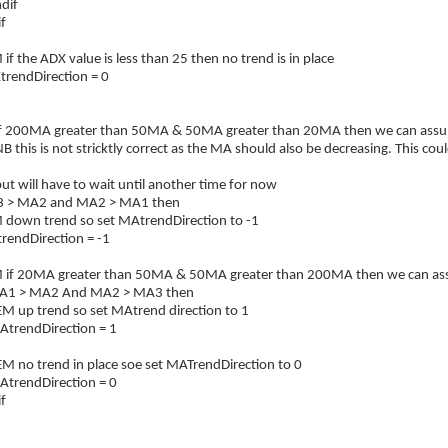
if
f
 the ADX value is less than 25 then no trend is in place
endDirection = 0
f 200MA greater than 50MA & 50MA greater than 20MA then we can assume
 this is not stricktly correct as the MA should also be decreasing. This cou
t will have to wait until another time for now
3 > MA2 and MA2 > MA1 then
own trend so set MAtrendDirection to -1
ndDirection = -1
f 20MA greater than 50MA & 50MA greater than 200MA then we can assume
A1 > MA2 And MA2 > MA3 then
p trend so set MAtrend direction to 1
endDirection = 1
o trend in place soe set MATrendDirection to 0
endDirection = 0
f