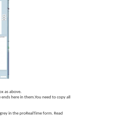
ox as above.
 ends here in them.You need to copy all
d grey in the proRealTime form. Read