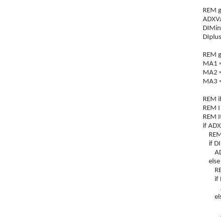
REM ge
ADXVa
DIMin
DIplus
REM g
MA1 =
MA2 =
MA3 =
REM if
REM I 
REM It
if AD
REM if
if DI
ADXt
else
REM i
if DI
ADXt
els
REM i
ADXt