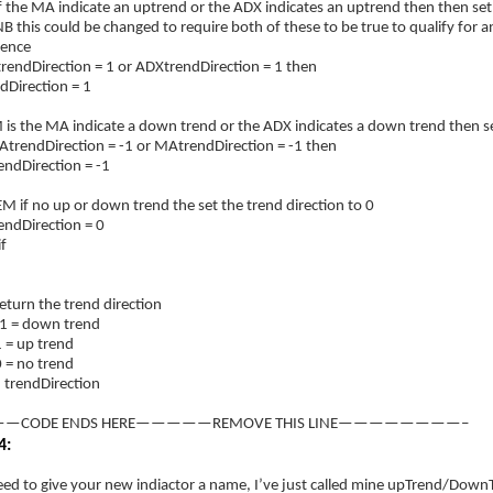
 the MA indicate an uptrend or the ADX indicates an uptrend then then set 
 this could be changed to require both of these to be true to qualify for a
rence
rendDirection = 1 or ADXtrendDirection = 1 then
Direction = 1
 the MA indicate a down trend or the ADX indicates a down trend then set
trendDirection = -1 or MAtrendDirection = -1 then
Direction = -1
f no up or down trend the set the trend direction to 0
Direction = 0
f
turn the trend direction
1 = down trend
 = up trend
 = no trend
 trendDirection
—CODE ENDS HERE—————REMOVE THIS LINE————————–
4:
ed to give your new indiactor a name, I’ve just called mine upTrend/DownT