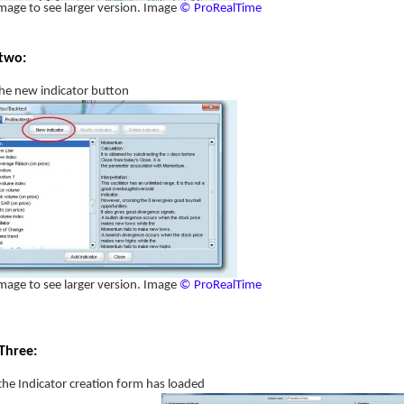
image to see larger version. Image
© ProRealTime
two:
the new indicator button
image to see larger version. Image
© ProRealTime
Three:
he Indicator creation form has loaded