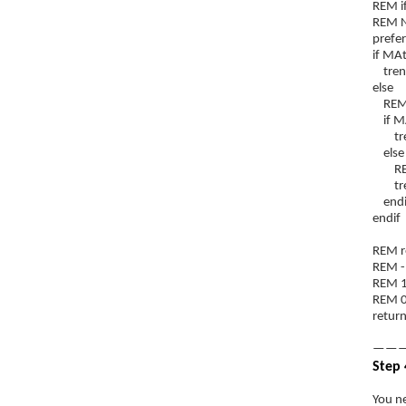
REM if
REM NB
prefe
if MAt
trend
else
REM is
if MA
trend
else
REM i
trend
endi
endif
REM re
REM -
REM 1
REM 0
return
———
Step 
You ne