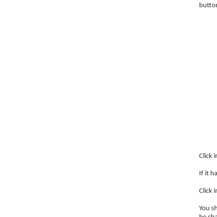
butto
Click 
If it 
Click 
You sh