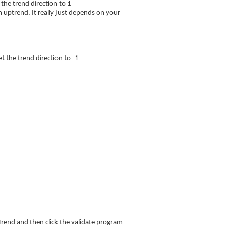
the trend direction to 1
n uptrend. It really just depends on your
 the trend direction to -1
rend and then click the validate program