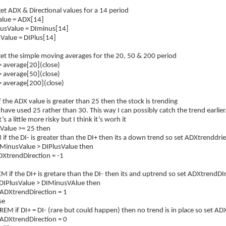
t ADX & Directional values for a 14 period
lue = ADX[14]
usValue = DIminus[14]
Value = DIPlus[14]
et the simple moving averages for the 20, 50 & 200 period
 average[20](close)
 average[50](close)
 average[200](close)
 the ADX value is greater than 25 then the stock is trending
have used 25 rather than 30. This way I can possibly catch the trend earlier
’s a little more risky but I think it’s worh it
XValue >= 25 then
 the DI- is greater than the DI+ then its a down trend so set ADXtrenddrie
MinusValue > DIPlusValue then
rendDirection = -1
f the DI+ is gretare than the DI- then its and uptrend so set ADXtrendDIr
PlusValue > DIMinusVAlue then
rendDirection = 1
e
f DI+ = DI- (rare but could happen) then no trend is in place so set ADX
rendDirection = 0