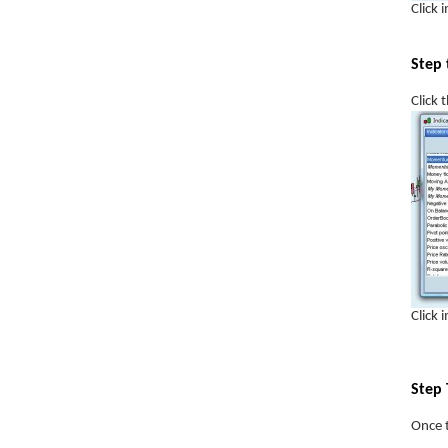
Click 
Support
Step 
Resistance
FOREX trading
Click 
The Trend is Your Friend
Trading Psychology
Stock Screeners
FTSE100 What is it?
Risk Reward Ratio
Boiler Room Scams
Click 
Money Management
Step 
Once t