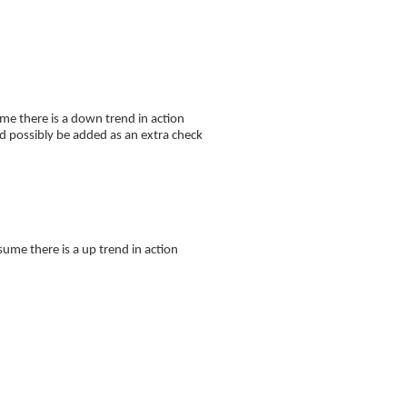
 there is a down trend in action
ld possibly be added as an extra check
 there is a up trend in action