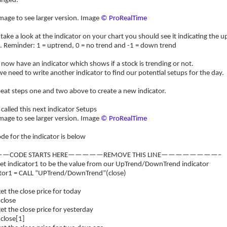
anged.
image to see larger version. Image
© ProRealTime
 take a look at the indicator on your chart you should see it indicating the
. Reminder: 1 = uptrend, 0 = no trend and -1 = down trend
now have an indicator which shows if a stock is trending or not.
 need to write another indicator to find our potential setups for the day.
eat steps one and two above to create a new indicator.
 called this next indicator Setups
image to see larger version. Image
© ProRealTime
de for the indicator is below
—CODE STARTS HERE—————REMOVE THIS LINE————————–
et indicator1 to be the value from our UpTrend/DownTrend indicator
ator1 = CALL “UPTrend/DownTrend”(close)
t the close price for today
 close
t the close price for yesterday
 close[1]