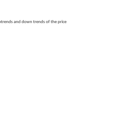
 uptrends and down trends of the price