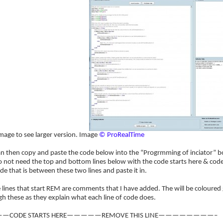
image to see larger version. Image
© ProRealTime
an then copy and paste the code below into the “Progrmming of inciator” b
 not need the top and bottom lines below with the code starts here & code
de that is between these two lines and paste it in.
e lines that start REM are comments that I have added. The will be coloure
h these as they explain what each line of code does.
—CODE STARTS HERE—————REMOVE THIS LINE————————–