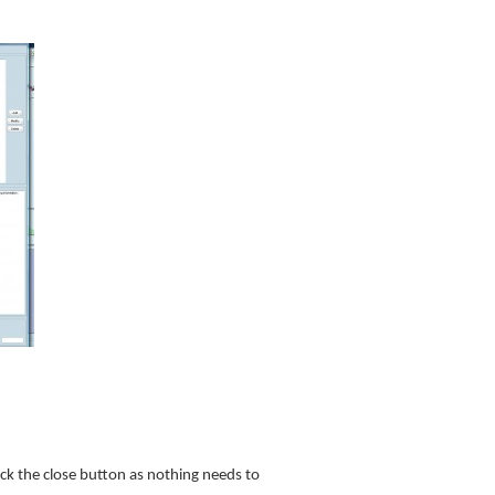
lick the close button as nothing needs to