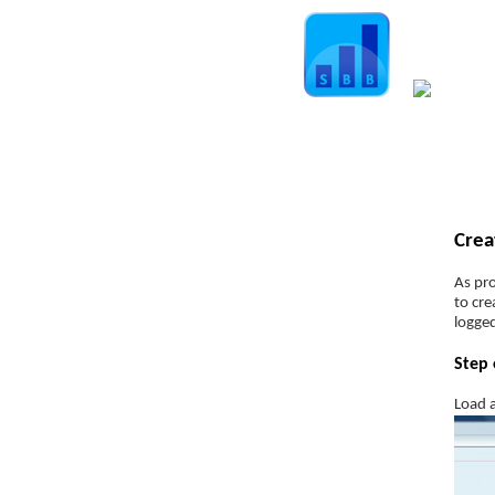
Home
Guide
Str
Spread Betting Explained
Crea
Spread Betting Companies
Understanding the “Spread”
As pro
to cre
Leverage
logged
Margin
Step 
Order types
Load a
Position sizing
position size calculator
Slippage