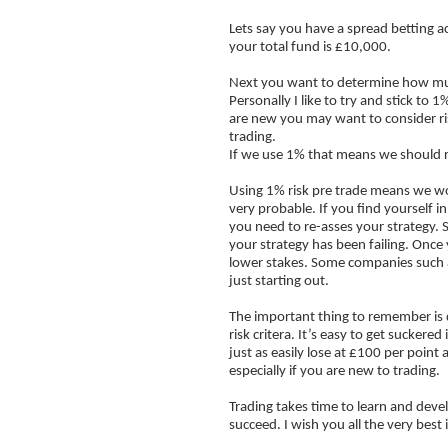
Lets say you have a spread betting a
Support
your total fund is £10,000.
Resistance
Next you want to determine how much
FOREX trading
Personally I like to try and stick to
are new you may want to consider ris
The Trend is Your Friend
trading.
If we use 1% that means we should 
Trading Psychology
Using 1% risk pre trade means we woul
Stock Screeners
very probable. If you find yourself 
you need to re-asses your strategy. 
FTSE100 What is it?
your strategy has been failing. Once
lower stakes. Some companies such
Risk Reward Ratio
just starting out.
Boiler Room Scams
The important thing to remember is d
Money Management
risk critera. It’s easy to get sucker
just as easily lose at £100 per point
especially if you are new to trading.
Trading takes time to learn and deve
succeed. I wish you all the very best 