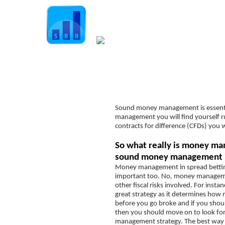
Home
Guide
Strategies
Compan
Spread Betting Explained
Sound money management is essential
Spread Betting Companies
management you will find yourself r
Understanding the “Spread”
contracts for difference (CFDs) you 
Leverage
So what really is money ma
sound money management i
Margin
Money management in spread betting 
Order types
important too. No, money managemen
other fiscal risks involved. For insta
Position sizing
great strategy as it determines ho
before you go broke and if you should
position size calculator
then you should move on to look for
management strategy. The best way t
Slippage