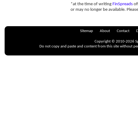
*at the time of writing
FinSpreads
of
or may no longer be available. Pleas
Sitemap
About
Contact
D
Copyright © 2010-2026 Spr
Do not copy and paste and content from this site without pe