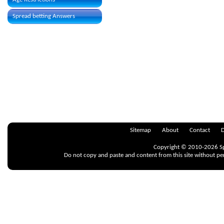
Spread betting Answers
Sitemap
About
Contact
D
Copyright © 2010-2026 Spr
Do not copy and paste and content from this site without pe