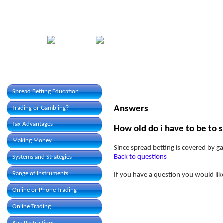
Home
Guide
Strategies
Compan
Spread Betting Education
Answers
Trading or Gambling?
Tax Advantages
How old do i have to be to 
Making Money
Since spread betting is covered by g
Back to questions
Systems and Strategies
Range of Instruments
If you have a question you would lik
Online or Phone Trading
Online Trading
Age Restrictions