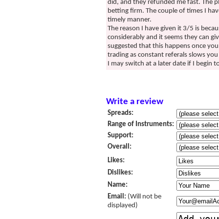
did, and they refunded me fast. The p
betting firm. The couple of times I ha
timely manner.
The reason I have given it 3/5 is beca
considerably and it seems they can g
suggested that this happens once you s
trading as constant referals slows you
I may switch at a later date if I begin
Write a review
Spreads:
Range of Instruments:
Support:
Overall:
Likes:
Dislikes:
Name:
Email:
(Will not be
displayed)