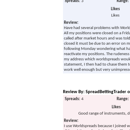
Spreads:
3
Range:
Likes
Likes
Review:
Have had several problems with Worl
All my positions were closed on a Frida
called after market hours and was tol
closed it must be due to an error on my
following Monday wondering what hap
reactivate my positions. The rudeness 
my address which worldspreads would
statement, I then had to chase them t
work well enough but very unimpresse
Review By: SpreadBettingTrader o
Spreads:
4
Range:
Likes
Good range of instruments, d
Review:
I use Worldspreads because I joined w