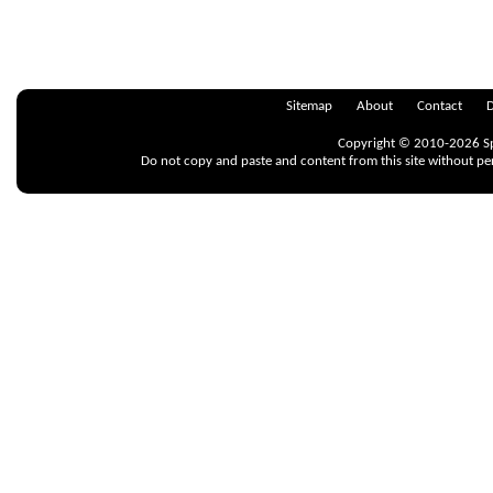
Sitemap
About
Contact
D
Copyright © 2010-2026 Spr
Do not copy and paste and content from this site without pe