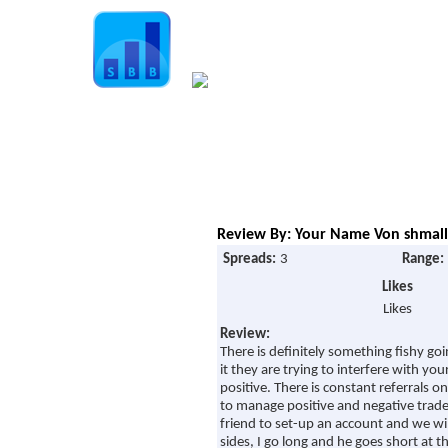
Home
Guide
Strategies
Compan
Signup for Position Logger
Glossary
Review By: Your Name Von shmall 
Latest Trades
Spreads:
3
Range:
Blog Archive
Likes
Likes
Contact
Review:
There is definitely something fishy goi
it they are trying to interfere with you
positive. There is constant referrals 
to manage positive and negative trades.
friend to set-up an account and we wi
sides, I go long and he goes short at 