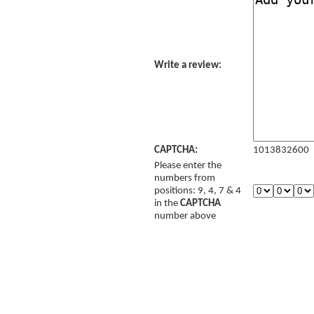
Write a review:
CAPTCHA:
1013832600
Please enter the
numbers from
positions: 9, 4, 7 & 4
in the
CAPTCHA
number above