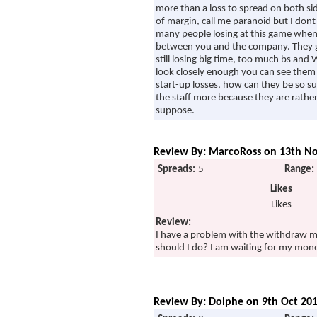
more than a loss to spread on both sid
of margin, call me paranoid but I dont
many people losing at this game when 
between you and the company. They giv
still losing big time, too much bs and
look closely enough you can see them 
start-up losses, how can they be so su
the staff more because they are rather po
suppose.
Review By: MarcoRoss on 13th No
Spreads:
5
Range:
Likes
Likes
Review:
I have a problem with the withdraw m
should I do? I am waiting for my mon
Review By: Dolphe on 9th Oct 201