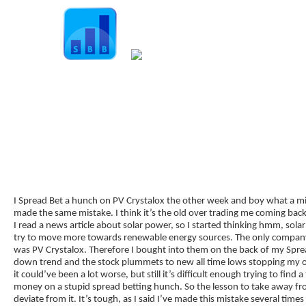
Home
Guide
Strategies
Compan
Category: Spread Betting 
Spread Betting a Hunch – Don’t Do it!
-
I Spread Bet a hunch on PV Crystalox the other week and boy what a mi
made the same mistake. I think it’s the old over trading me coming bac
I read a news article about solar power, so I started thinking hmm, sola
try to move more towards renewable energy sources. The only company 
was PV Crystalox. Therefore I bought into them on the back of my Sprea
down trend and the stock plummets to new all time lows stopping my out
it could’ve been a lot worse, but still it’s difficult enough trying to f
money on a stupid spread betting hunch. So the lesson to take away from
deviate from it. It’s tough, as I said I’ve made this mistake several times