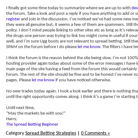
I finally got some time today to summarize where we are up to with
dev
the forum. Take a look and post a reply if you have anything to add or 
register
and join in the discussion. I’ve noticed we’ve had some new mem
they were all genuine but, it seems a few of them are spammers. Still 
policy. I don’t mind people linking to other sites etc as long as it’s rele
the drugs one person was trying to link too might come in useful if you
well, and I’m sure Ugg boots are not relevant to spread betting. Still th
SPAM on the forum before I do please
let me know
. The filters I have 
I think the forum is the reason behind the site being slow. I’m not 100
hosting provider again today about some of the error messages I have in
main page of the site having a feed from the forum this would certainly
forum. The rest of the site should be fine and to be honest I’ve never n
pages. Please
let me know
if you have noticed otherwise.
No new trades today again. I took a look earlier and there is nothing tha
until the right opportunity comes along. I think it’s a game I’m starting 
Until next time,
“May the markets be with you!”
Harry,
The Spread Betting Beginner
Category
Spread Betting Strategies
|
0 Comments »