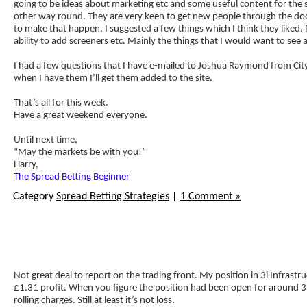
going to be ideas about marketing etc and some useful content for the 
other way round. They are very keen to get new people through the do
to make that happen. I suggested a few things which I think they liked
ability to add screeners etc. Mainly the things that I would want to see a
I had a few questions that I have e-mailed to Joshua Raymond from City 
when I have them I’ll get them added to the site.
That’s all for this week.
Have a great weekend everyone.
Until next time,
“May the markets be with you!”
Harry,
The Spread Betting Beginner
Category
Spread Betting Strategies
|
1 Comment »
Developing A New Spread 
Continues
- January 20,
Not great deal to report on the trading front. My position in 3i Infras
£1.31 profit. When you figure the position had been open for around 3
rolling charges. Still at least it’s not loss.