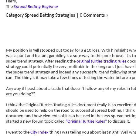
Harry,
The
Spread Betting Beginner
Category
Spread Betting Strategies
|
0 Comments »
Original Turtles Trading Rule
by Harry
My position in Yell stopped out today for a £10 loss. With hindsight why d
was a punt and blatant gambling is a sure way to the poor house. It’s fo
super trend strategy. After reading the
original turtles trading rules
docum
strategy could potentially be very profitable in the long run. I just hav
the super trend strategy and indeed any successful trend following strat
can. The thing is it may take a few times of testing the water before a p
Anyway if I post about a trade that doesn’t follow any of my rules in fut
are you doing?”.
I think the Original Turtles Trading rules document really is an excellen
should be used to help on the road to successful spread betting. I think t
document and how elements of it can be used in the new spread betting
started a new forum topic called
“Original Turtles Rules”
to discuss it.
I went to the
City Index
thing I was telling you about last night. Well wh