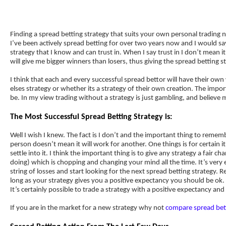
Successful?
- April 7,
Finding a spread betting strategy that suits your own personal trading 
I’ve been actively spread betting for over two years now and I would say 
strategy that I know and can trust in. When I say trust in I don’t mean it
will give me bigger winners than losers, thus giving the spread betting s
I think that each and every successful spread bettor will have their o
elses strategy or whether its a strategy of their own creation. The impor
be. In my view trading without a strategy is just gambling, and believe 
The Most Successful Spread Betting Strategy is:
Well I wish I knew. The fact is I don’t and the important thing to remem
person doesn’t mean it will work for another. One things is for certain it
settle into it. I think the important thing is to give any strategy a fair c
doing) which is chopping and changing your mind all the time. It’s ver
string of losses and start looking for the next spread betting strategy. 
long as your strategy gives you a positive expectancy you should be ok. 
It’s certainly possible to trade a strategy with a positive expectancy an
If you are in the market for a new strategy why not
compare spread bett