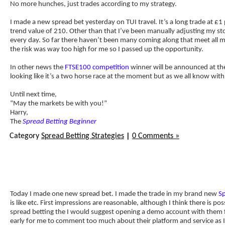
No more hunches, just trades according to my strategy.
I made a new spread bet yesterday on TUI travel. It’s a long trade at £1 
trend value of 210. Other than that I’ve been manually adjusting my s
every day. So far there haven’t been many coming along that meet all my
the risk was way too high for me so I passed up the opportunity.
In other news the
FTSE100 competition
winner will be announced at the
looking like it’s a two horse race at the moment but as we all know wit
Until next time,
“May the markets be with you!”
Harry,
The
Spread Betting Beginner
Category
Spread Betting Strategies
|
0 Comments »
A New Spread Bet and Bac
Strategies
- April 19, 
Today I made one new spread bet. I made the trade in my brand new
S
is like etc. First impressions are reasonable, although I think there is 
spread betting the I would suggest opening a demo account with them fir
early for me to comment too much about their platform and service as I’v