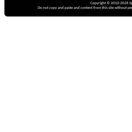
Copyright © 2010-2026 Spr
Do not copy and paste and content from this site without pe