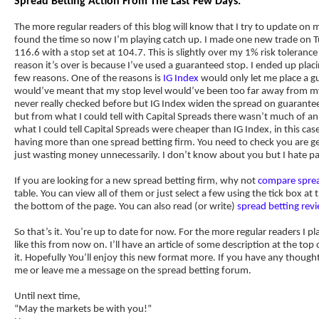
Spread Betting Action From The Last Few Days.
The more regular readers of this blog will know that I try to update on m
found the time so now I’m playing catch up. I made one new trade on Tu
116.6 with a stop set at 104.7. This is slightly over my 1% risk tolerance 
reason it’s over is because I’ve used a guaranteed stop. I ended up plac
few reasons. One of the reasons is
IG Index
would only let me place a g
would’ve meant that my stop level would’ve been too far away from my
never really checked before but IG Index widen the spread on guarantee
but from what I could tell with Capital Spreads there wasn’t much of a
what I could tell Capital Spreads were cheaper than IG Index, in this case 
having more than one spread betting firm. You need to check you are ge
just wasting money unnecessarily. I don’t know about you but I hate p
If you are looking for a new spread betting firm, why not
compare sprea
table. You can view all of them or just select a few using the tick box a
the bottom of the page. You can also read (or write)
spread betting rev
So that’s it. You’re up to date for now. For the more regular readers I 
like this from now on. I’ll have an article of some description at the to
it. Hopefully You’ll enjoy this new format more. If you have any though
me or leave me a message on the spread betting forum.
Until next time,
“May the markets be with you!”