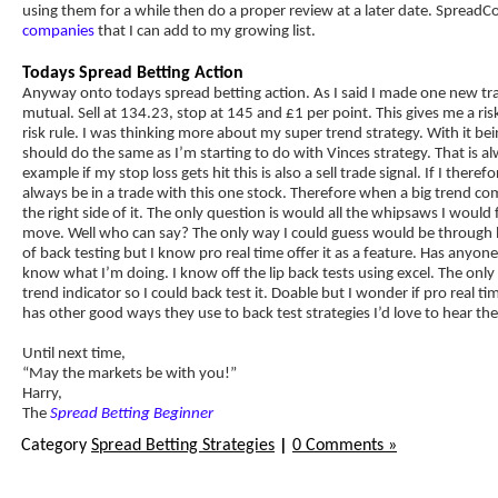
using them for a while then do a proper review at a later date. SpreadC
companies
that I can add to my growing list.
Todays Spread Betting Action
Anyway onto todays spread betting action. As I said I made one new trade
mutual. Sell at 134.23, stop at 145 and £1 per point. This gives me a r
risk rule. I was thinking more about my super trend strategy. With it bei
should do the same as I’m starting to do with Vinces strategy. That is al
example if my stop loss gets hit this is also a sell trade signal. If I there
always be in a trade with this one stock. Therefore when a big trend comes
the right side of it. The only question is would all the whipsaws I would 
move. Well who can say? The only way I could guess would be through ba
of back testing but I know pro real time offer it as a feature. Has anyone us
know what I’m doing. I know off the lip back tests using excel. The only
trend indicator so I could back test it. Doable but I wonder if pro real t
has other good ways they use to back test strategies I’d love to hear th
Until next time,
“May the markets be with you!”
Harry,
The
Spread Betting Beginner
Category
Spread Betting Strategies
|
0 Comments »
Spread Betting Strategies.