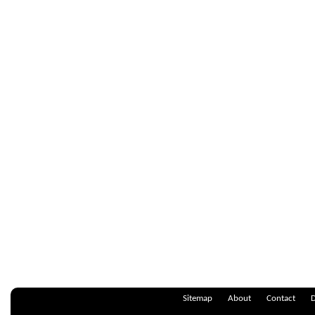
Sitemap
About
Contact
D