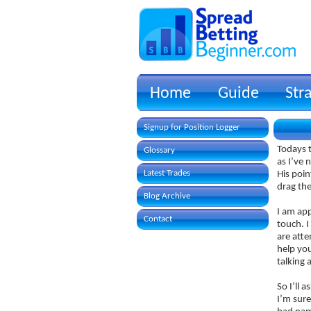
Home
Guide
Str
Signup for Position Logger
Todays t
Glossary
as I’ve 
Latest Trades
His poin
drag the
Blog Archive
I am ap
Contact
touch. I
are att
help you
talking 
So I’ll 
I’m sure