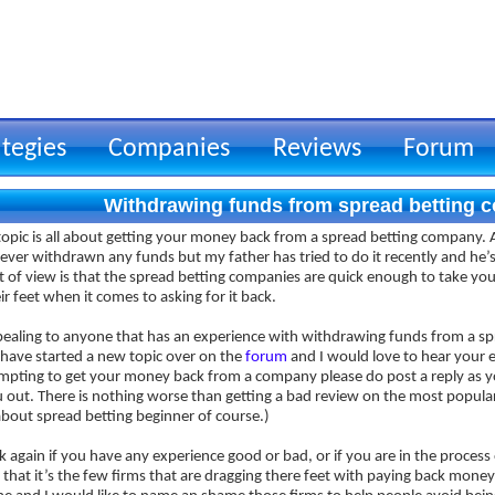
ategies
Companies
Reviews
Forum
Withdrawing funds from spread betting 
opic is all about getting your money back from a spread betting company. As
never withdrawn any funds but my father has tried to do it recently and he’s
t of view is that the spread betting companies are quick enough to take y
ir feet when it comes to asking for it back.
pealing to anyone that has an experience with withdrawing funds from a sp
 have started a new topic over on the
forum
and I would love to hear your 
empting to get your money back from a company please do post a reply as y
 out. There is nothing worse than getting a bad review on the most popular 
about spread betting beginner of course.)
ask again if you have any experience good or bad, or if you are in the proces
 that it’s the few firms that are dragging there feet with paying back money 