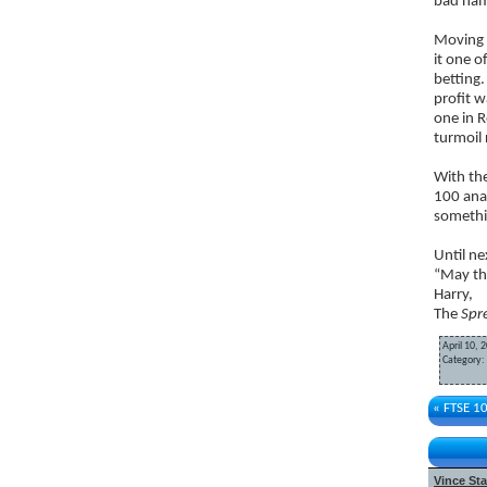
bad nam
Moving 
it one 
betting
profit w
one in R
turmoil 
With the
100 anal
somethin
Until ne
“May th
Harry,
The
Spr
April 10, 
Category:
«
FTSE 10
Vince St