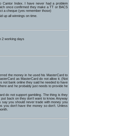
o Cantor Index. I have never had a problem
 which once confirmed they make a TT or BACS
llect a cheque (yes remember those)
d up all winnings on time.
n 2 working days
ferred the money in he used his MasterCard to
asterCard as MasterCard do not allow it. (Not
oes not bank online they said he needed to have
here and he probably just needs to provide he
rd do not support gambling. The thing is they
 it put back on they don’t want to know. Anyway
ays say you should never trade with money you
eans you don’t have the money so don’t. Unless
month.