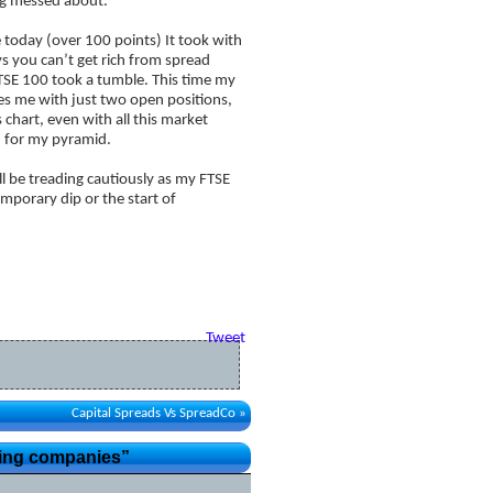
ng messed about.
today (over 100 points) It took with
s you can’t get rich from spread
TSE 100 took a tumble. This time my
ves me with just two open positions,
s chart, even with all this market
on for my pyramid.
l be treading cautiously as my FTSE
emporary dip or the start of
Tweet
Capital Spreads Vs SpreadCo
»
ting companies”