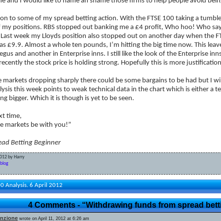
e and I would like to name an shame those firms to help people avoid bei
on to some of my spread betting action. With the FTSE 100 taking a tumble 
of my positions. RBS stopped out banking me a £4 profit, Who hoo! Who say
. Last week my Lloyds position also stopped out on another day when the F
as £9.9. Almost a whole ten pounds, I’m hitting the big time now. This lea
egus and another in Enterprise inns. I still like the look of the Enterprise inn
recently the stock price is holding strong. Hopefully this is more justificati
 markets dropping sharply there could be some bargains to be had but I wil
ysis this week points to weak technical data in the chart which is either a t
g bigger. Which it is though is yet to be seen.
xt time,
e markets be with you!”
ead Betting Beginner
2012 by Harry
blog
0 Analysis. 6 April 2012
4 Comments - “Withdrawing funds from spread bet
anzione
wrote on April 11, 2012 at 6:26 am