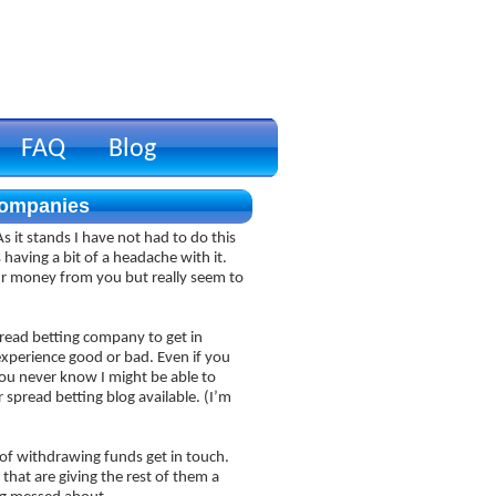
FAQ
Blog
companies
 it stands I have not had to do this
 having a bit of a headache with it.
our money from you but really seem to
read betting company to get in
experience good or bad. Even if you
ou never know I might be able to
spread betting blog available. (I’m
s of withdrawing funds get in touch.
that are giving the rest of them a