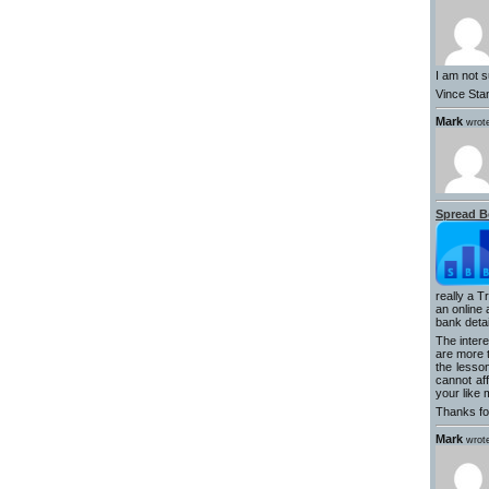
I am not 
Vince Sta
Mark
wrot
Spread B
really a T
an online
bank detai
The inter
are more t
the lesso
cannot af
your like 
Thanks fo
Mark
wrot