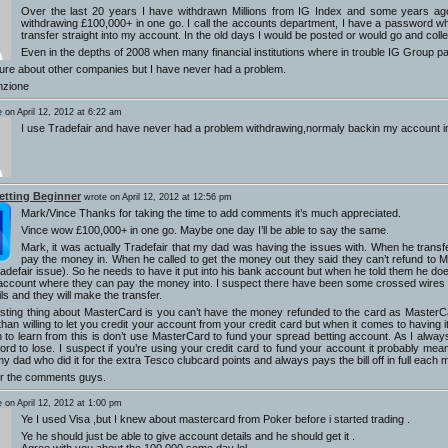
Over the last 20 years I have withdrawn Millions from IG Index and some years ag
withdrawing £100,000+ in one go. I call the accounts department, I have a password
transfer straight into my account. In the old days I would be posted or would go and co
Even in the depths of 2008 when many financial institutions where in trouble IG Group pai
sure about other companies but I have never had a problem.
nzione
e on April 12, 2012 at 6:22 am
I use Tradefair and have never had a problem withdrawing,normaly backin my account i
etting Beginner
wrote on April 12, 2012 at 12:56 pm
Mark/Vince Thanks for taking the time to add comments it’s much appreciated.
Vince wow £100,000+ in one go. Maybe one day I’ll be able to say the same.
Mark, it was actually Tradefair that my dad was having the issues with. When he trans
pay the money in. When he called to get the money out they said they can’t refund to M
radefair issue). So he needs to have it put into his bank account but when he told them he d
 account where they can pay the money into. I suspect there have been some crossed wires 
ls and they will make the transfer.
esting thing about MasterCard is you can’t have the money refunded to the card as MasterCa
han willing to let you credit your account from your credit card but when it comes to having
n to learn from this is don’t use MasterCard to fund your spread betting account. As I alw
ford to lose. I suspect if you’re using your credit card to fund your account it probably m
my dad who did it for the extra Tesco clubcard points and always pays the bill off in full each 
r the comments guys.
e on April 12, 2012 at 1:00 pm
Ye I used Visa ,but I knew about mastercard from Poker before i started trading .
Ye he should just be able to give account details and he should get it .