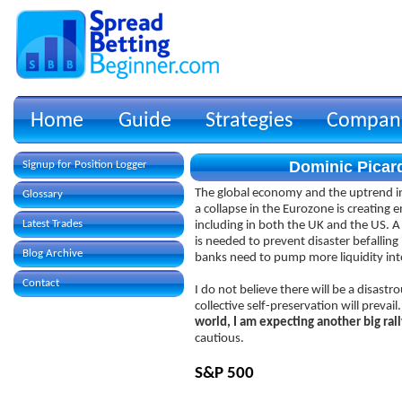
Home
Guide
Strategies
Compan
Dominic Picard
Signup for Position Logger
The global economy and the uptrend in 
Glossary
a collapse in the Eurozone is creating
Latest Trades
including in both the UK and the US. 
is needed to prevent disaster befalling
Blog Archive
banks need to pump more liquidity into
Contact
I do not believe there will be a disastr
collective self-preservation will prevail
world, I am expecting another big rall
cautious.
S&P 500