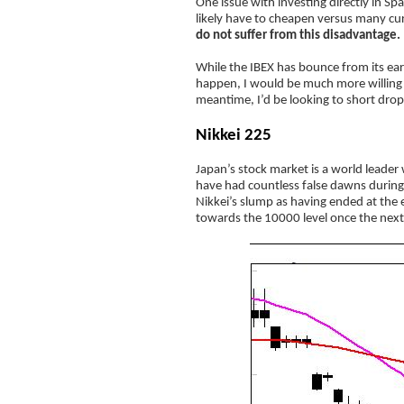
One issue with investing directly in Span
likely have to cheapen versus many curr
do not suffer from this disadvantage.
While the IBEX has bounce from its ear
happen, I would be much more willing t
meantime, I’d be looking to short drop
Nikkei 225
Japan’s stock market is a world leader
have had countless false dawns during 
Nikkei’s slump as having ended at the ea
towards the 10000 level once the next