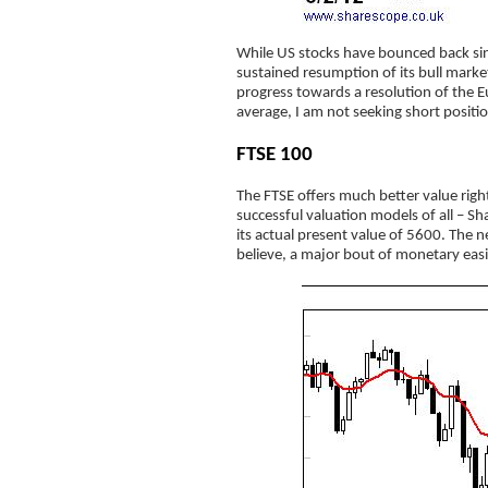
While US stocks have bounced back since
sustained resumption of its bull mark
progress towards a resolution of the Eu
average, I am not seeking short positi
FTSE 100
The FTSE offers much better value righ
successful valuation models of all – 
its actual present value of 5600. The n
believe, a major bout of monetary easi