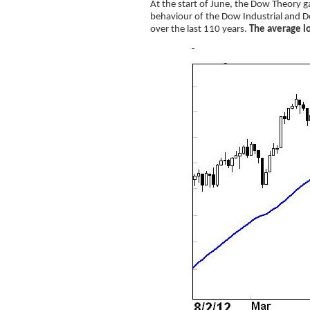
At the start of June, the Dow Theory ga
behaviour of the Dow Industrial and D
over the last 110 years.
The average lo