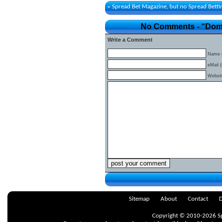
«
Spread Bet Magazine, but no Spread Bett
No Comments - “Domin
Write a Comment
Name (
eMail (
Websi
Sitemap
About
Contact
D
Copyright © 2010-2026 Spr