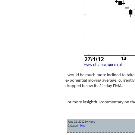
I would be much more inclined to take 
exponential moving average, currently a
dropped below its 21-day EMA.
For more insightful commentary on the 
June 22, 2012 by Harry
Category:
blog