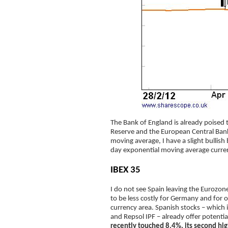
The Bank of England is already poised t
Reserve and the European Central Bank
moving average, I have a slight bullish
day exponential moving average curre
IBEX 35
I do not see Spain leaving the Eurozone
to be less costly for Germany and for o
currency area. Spanish stocks – which 
and Repsol IPF – already offer potenti
recently touched 8.4%, its second hig