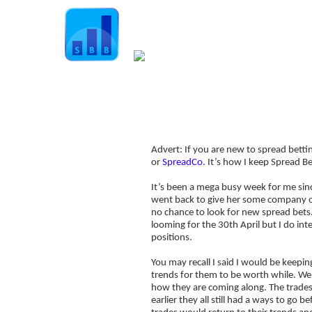
Home
Guide
Strategies
Compan
Bu
Signup for Position Logger
Advert: If you are new to spread betti
Glossary
or
SpreadCo
. It’s how I keep Spread Be
Latest Trades
It’s been a mega busy week for me sinc
Blog Archive
went back to give her some company ov
no chance to look for new spread bets.
Contact
looming for the 30th April but I do i
positions.
You may recall I said I would be keepi
trends for them to be worth while. Wel
how they are coming along. The trades 
earlier they all still had a ways to go 