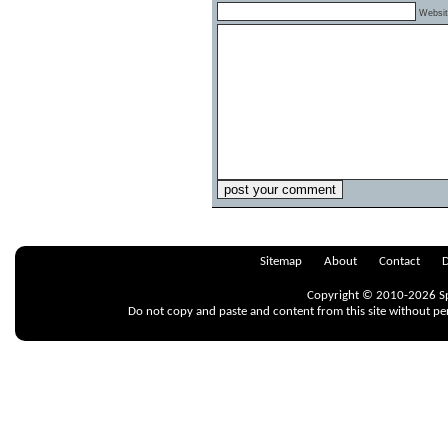
Websi
Sitemap
About
Contact
D
Copyright © 2010-2026 Spr
Do not copy and paste and content from this site without pe