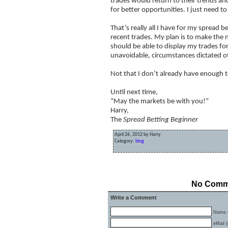
trades would return to their trends an
for better opportunities. I just need t
That’s really all I have for my spread 
recent trades. My plan is to make the 
should be able to display my trades for
unavoidable, circumstances dictated o
Not that I don’t already have enough t
Until next time,
“May the markets be with you!”
Harry,
The
Spread Betting Beginner
April 26, 2012 by Harry
Category:
blog
«
FTSE 100 Analysis 21-4-12
No Comme
Write a Comment
Name (
eMail (