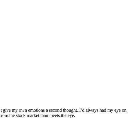
dn’t give my own emotions a second thought. I’d always had my eye on
from the stock market than meets the eye.