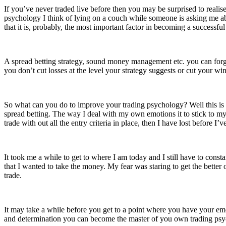
If you’ve never traded live before then you may be surprised to realis
psychology I think of lying on a couch while someone is asking me ab
that it is, probably, the most important factor in becoming a successful
A spread betting strategy, sound money management etc. you can forge
you don’t cut losses at the level your strategy suggests or cut your w
So what can you do to improve your trading psychology? Well this is a
spread betting. The way I deal with my own emotions it to stick to my tr
trade with out all the entry criteria in place, then I have lost before I’
It took me a while to get to where I am today and I still have to consta
that I wanted to take the money. My fear was staring to get the better 
trade.
It may take a while before you get to a point where you have your emo
and determination you can become the master of you own trading psy