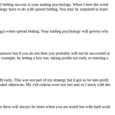
ead betting success is your trading psychology. When I here the word
ogy have to do with spread betting. You may be surprised to learn
logy) when spread betting. Your trading psychology will govern why
answer but if you do not then you probably will not be successful at
example, by letting a loss run, taking profits too early or entering a
 early. This was not part of my strategy but it got so far into profit
tated otherwise. My exit criteria were not met and so I stuck with the
rse there will always be times when you are tested but with hard work