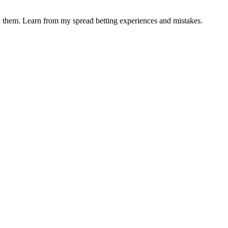
 them. Learn from my spread betting experiences and mistakes.