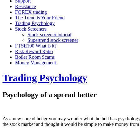
Support
Resistance
FOREX trading
The Trend is Your Friend
Trading Psychology
Stock Screeners
Stock screener tutorial
Supertrend stock screener
FTSE100 What is it?
Risk Reward Ratio
Boiler Room Scams
Money Management
Trading Psychology
Psychology of a spread better
As a new spread better you may wonder what the hell has psychology g
the stock market and thought it would be simple to make money from it