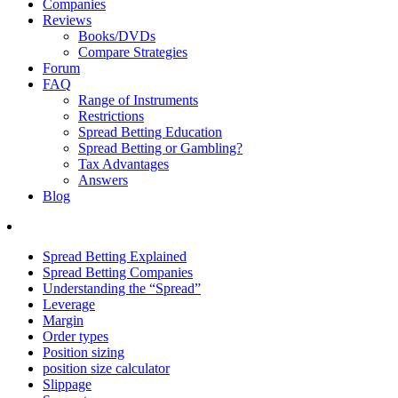
Companies
Reviews
Books/DVDs
Compare Strategies
Forum
FAQ
Range of Instruments
Restrictions
Spread Betting Education
Spread Betting or Gambling?
Tax Advantages
Answers
Blog
Spread Betting Explained
Spread Betting Companies
Understanding the “Spread”
Leverage
Margin
Order types
Position sizing
position size calculator
Slippage