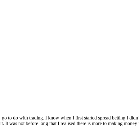
o to do with trading. I know when I first started spread betting I di
. It was not before long that I realised there is more to making money 