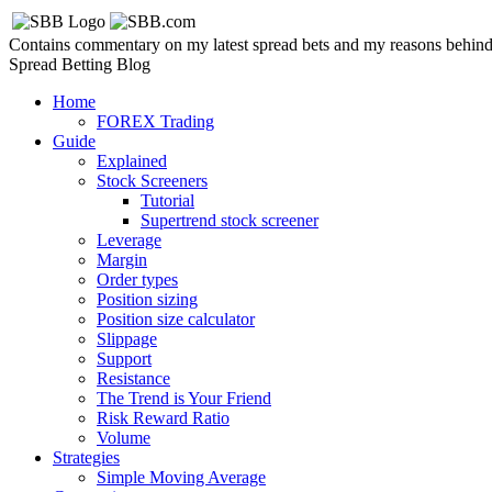
Contains commentary on my latest spread bets and my reasons behind
Spread Betting Blog
Home
FOREX Trading
Guide
Explained
Stock Screeners
Tutorial
Supertrend stock screener
Leverage
Margin
Order types
Position sizing
Position size calculator
Slippage
Support
Resistance
The Trend is Your Friend
Risk Reward Ratio
Volume
Strategies
Simple Moving Average