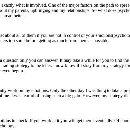
e exactly what is involved. One of the major factors on the path to spr
out my parents, upbringing and my relationships. So what does psychol
 spread better.
t about all of them if you are not in control of your emotions(psycho
inners too soon before getting as much from them as possible.
 question only you can answer. It may take a while for you to find the 
ading strategy to the letter. I now know if I stray from my strategy for 
ve even begun.
ntly work on my emotions. Only the other day I was thing to take a profit
of me. I was fearful of losing such a big gain. However, my strategy dic
tions in check. If you work at it you will get there eventually. Of cou
chology.