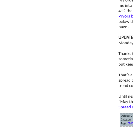
My orde
me into 
412 then
Pryors b
below th
have .
UPDATE
Monday 
Thanks t
sometim
but keep
That’s a
spread b
trend co
Until ne
“May th
Spread 
October 2
Category:
Tags:
CMC
«
888 sto