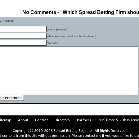
No Comments - “Which Spread Betting Firm shou
Comment
Name (required)
eMail (required) (will not be displayed)
Website
itemap
About
Contact
Directory
Partners
Disclaimer & Risk Warni
Copyright © 2010-2026 Spread Betting Beginner. All Rights Reserved.
 content from this site without permission. Please
contact me
if you would like to us