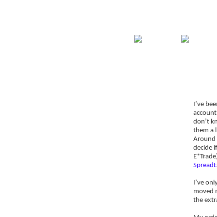
Home
Guide
Str
Signup for Position Logger
I’ve be
Glossary
account
Latest Trades
don’t k
them a l
Blog Archive
Around t
decide i
Contact
E*Trade
SpreadE
I’ve onl
moved my
the extr