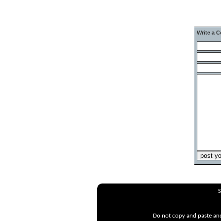
Write a 
S
Do not copy and paste and