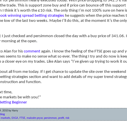
r for persimmon nearly executed today. With price dropping to 342.5 it h
the trade. This is support zone buy and if price can bounce off this support 
 I think it’s worth the £10 risk. The only thing I’m not 100% sure on here i
ook winning spread betting strategies
he suggests when the price reaches t
e low of the last two weeks. Maybe I’ll do this, at the moment It’s the only 
:
I just checked and persimmon closed the day with a buy price of 341.06. I
morning at the open.
o Alan for his
comment
again. I know the feeling of the FTSE goes up and y
es seems to make no sense what so ever. The thing I try and do now is keep
 a closer eye on my trades. Like Alan says “I’ve given up trying to work it ou
bout all from me today. If I get chance to update the site over the weekend 
etting strategies section and want to add details of my super trend strateg
nstruction and function.
xt time,
e markets be with you!”
Betting Beginner
9, 2010 by Harry
blog
 markets
,
EAGA
,
FTSE
,
malcolm pryor
,
persimmon
,
profit
,
risk
pped out & a potential pyramid for Debenhams