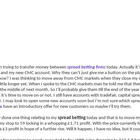
ategies
Companies
Reviews
Forum
Which Spread Betting Firm should I 
en trying to transfer money between
spread betting firms
today. Actually i
 and my new CMC account. Why they can’t just give me a button on the plat
now? I was thinking to move away from CMC markets when they close my ol
ittle longer yet. When I spoke to the CMC markets man he told me that they
he middle of next month. So I’ll probably give them till the end of the yea
f it’s time to move on or not. I still have accounts with tradefair, capital 
). I may look to open some new accounts soon but I’m not sure which sprea
x
have an introductory offer for new customers so maybe I’ll try them.
y done one thing relating to my
spread betting
today and that is to move m
 stop to 59 locking in a whopping £1.71 profit. With the price currently ho
a £3 profit in hope of a further rise. Will it happen, I have no idea, but it co