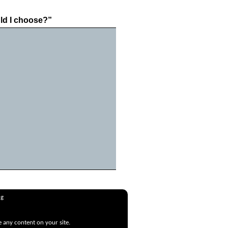
ld I choose?”
ng
e any content on your site.