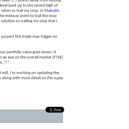
as been 1.5 points away from buying
level back up to the recent high of
s when to trail my stop. In
Malcolm
he midway point to trail the stop
solution to trailing my stop that I
 suspect this trade may trigger on
our portfolio value goes down. It
 an eye on the overall market (FTSE)
t..!!”
I will. I’m working on updating the
y along with more detail on the super
How to become a millionaire!
»