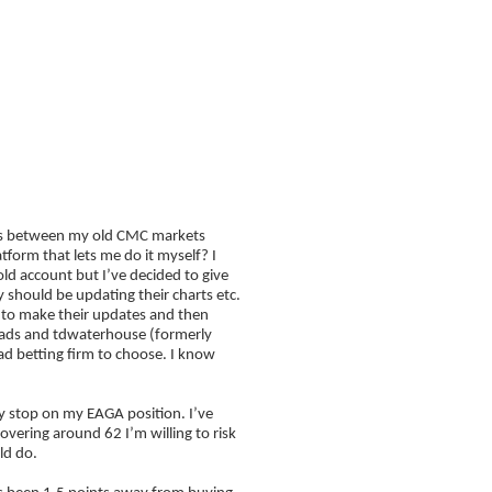
FAQ
Blog
choose?
t’s between my old CMC markets
form that lets me do it myself? I
d account but I’ve decided to give
 should be updating their charts etc.
r to make their updates and then
spreads and tdwaterhouse (formerly
d betting firm to choose. I know
y stop on my EAGA position. I’ve
vering around 62 I’m willing to risk
uld do.