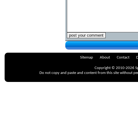
Sitemap
About
Contact
D
Copyright © 2010-2026 Spr
Do not copy and paste and content from this site without pe