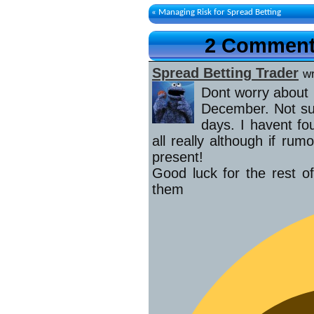
«
Managing Risk for Spread Betting
2 Comments
Spread Betting Trader
w
Dont worry about m
December. Not su
days. I havent f
all really although if ru
present!
Good luck for the rest of
th