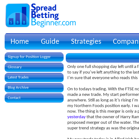
Home
Guide
Strategies
Compan
Signup for Position Logger
Only one full shopping day left until a 
Glossary
to say if you’ve left anything to the 
Latest Trades
I’m sure that everyone who reads this 
Blog Archive
On to todays trading. With the FTSE not
made a new trade. My start performer t
Contact
anywhere. Still as long as it’s rising I
my Northern Foods position early. I wa
now. The thing is this merger is only a
yesterday
that the owner of Harry Ram
proposed merger out of the water. Ther
super trend strategy as was the origina