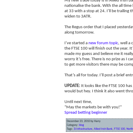
My new trade today is in Allied Irish 
nationalise the bank. With the all tim
at 33 with a stop at 24. I’ll be trailin
widen to 3ATR.
The Regus order that I placed yesterday
along tomorrow.
I’ve started a
new forum topic
, well a
the FTSE 100 will finish out the year. 
made my guess and believe me it really
worry it’s free. There is no prize as I 
to get more visitors there may be compe
That’s all for today. I’ll post a brief e
UPDATE:
It looks like the FTSE 100 has
would but hey. I think it also went thro
Until next time,
“May the markets be with you!”
Spread betting beginner
December 23, 2010 by Harry
Category:
blog
Tags:
3i Infrastructure
,
Allied Irish Bank
,
FTSE 100
,
North