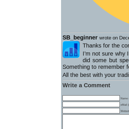
SB_beginner
wrote on Dec
Thanks for the c
I’m not sure why I
did some but spe
Something to remember fo
All the best with your trad
Write a Comment
Name (
eMail (
Websi