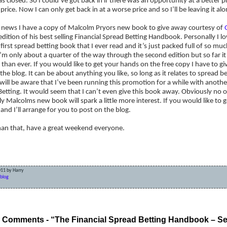
s closed. So I could’ve got back in if there was an opportunity at a better pric
price. Now I can only get back in at a worse price and so I’ll be leaving it alo
r news I have a copy of Malcolm Pryors new book to give away courtesy of
dition of his best selling Financial Spread Betting Handbook. Personally I lov
first spread betting book that I ever read and it’s just packed full of so m
’m only about a quarter of the way through the second edition but so far i
 than ever. If you would like to get your hands on the free copy I have to gi
the blog. It can be about anything you like, so long as it relates to spread 
will be aware that I’ve been running this promotion for a while with anoth
etting. It would seem that I can’t even give this book away. Obviously no o
y Malcolms new book will spark a little more interest. If you would like to 
and I’ll arrange for you to post on the blog.
han that, have a great weekend everyone.
011 by Harry
blog
Betting – It’s a Waiting Game
Bad news get
 Comments - “The Financial Spread Betting Handbook – Se