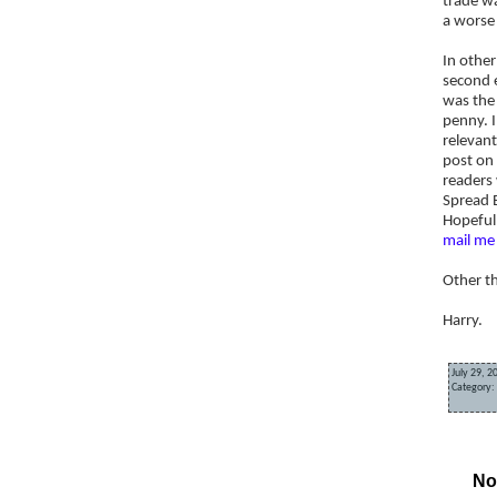
trade wa
a worse 
In othe
second e
was the 
penny. I
relevant
post on 
readers 
Spread B
Hopefull
mail me
Other t
Harry.
July 29, 2
Category:
«
Spread 
No