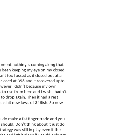
FAQ
Blog
Edition – For FREE
moment nothing is coming along that
I’ve been keeping my eye on my closed
sn’t too fussed as it closed out at a
I closed at 356 and it recovered upto
however I didn’t because my own
 to rise from here and I wish I hadn’t
 to drop again. Then it had a rest
e has hit new lows of 348ish. So now
you do make a fat finger trade and you
 should. Don’t think about it just do
rategy was still in play even if the