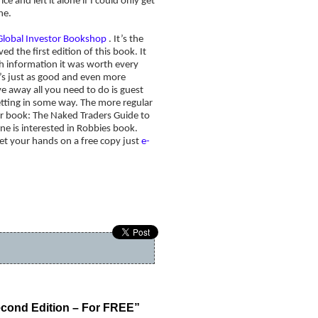
e and left it alone if I could only get
ne.
Global Investor Bookshop
. It’s the
ed the first edition of this book. It
uch information it was worth every
t’s just as good and even more
ve away all you need to do is guest
betting in some way. The more regular
er book: The Naked Traders Guide to
ne is interested in Robbies book.
get your hands on a free copy just
e-
s worse. Will we see a new bear market?
»
cond Edition – For FREE”