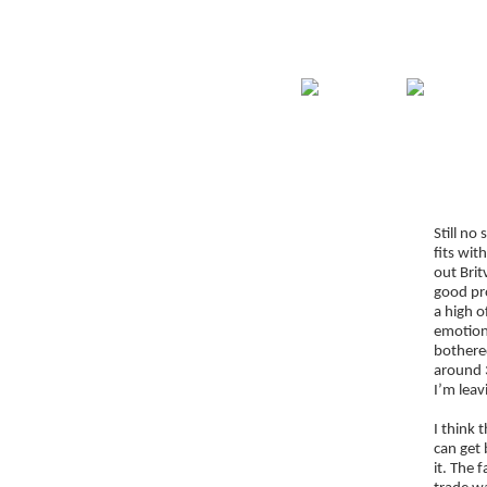
Home
Guide
Str
Signup for Position Logger
Still no
Glossary
fits wit
Latest Trades
out Brit
good pro
Blog Archive
a high o
emotions
Contact
bothered
around 3
I’m leav
I think 
can get 
it. The 