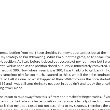
ategies
Companies
Reviews
Forum
The Financial Spread Betting Handbook – Second 
 spread betting from me. I keep checking for new opportunities but at the 
h my strategy so I’m still waiting. While I’m out of the game, so to speak, 
vic position. As I said before it closed out because of my fat fingers but I wa
fit. Well as soon as the position closed out Britvic immediately recovered. 
f around 380. Now when I seen it was 380, I was thinking to get back in, 
 came into play far too much. I started to think, what if the price continues
. So I left it alone. So what happened then. Well of course the price started
66 and I was still considering to get back in but didn’t and today the pric
ing it well alone.
the lesson to take away from this is firstly don’t make fat finger trades. If 
back into the trade at a better position than you accidentally closed out you
fact is that my trade closed out not according to my strategy. Therefore the st