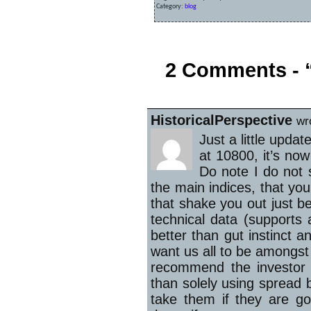
Category:
blog
«
FTSE 100 Continues to Slide
2 Comments - “
HistoricalPerspective
wr
Just a little upd
at 10800, it’s no
Do note I do not 
the main indices, that yo
that shake you out just b
technical data (supports 
better than gut instinct a
want us all to be amongst
recommend the investor st
than solely using spread be
take them if they are go