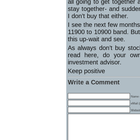
all going to get together
stay together- and sudden
I don’t buy that either.
I see the next few month
11900 to 10900 band. But
this up-wait and see.
As always don’t buy stoc
read here, do your own
investment advisor.
Keep positive
Write a Comment
Name (
eMail (
Websi