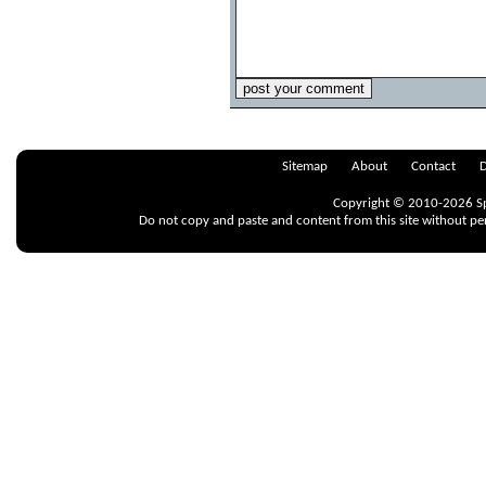
Sitemap
About
Contact
D
Copyright © 2010-2026 Spr
Do not copy and paste and content from this site without pe