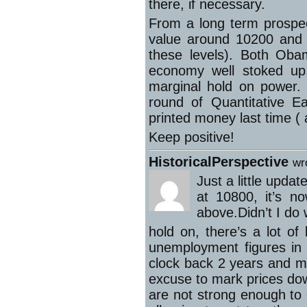
there, if necessary.
From a long term prospec
value around 10200 and 4
these levels). Both Oba
economy well stoked up
marginal hold on power. 
round of Quantitative E
printed money last time ( 
Keep positive!
HistoricalPerspective
wr
Just a little upd
at 10800, it’s n
above.Didn’t I do 
hold on, there’s a lot o
unemployment figures in 
clock back 2 years and mm
excuse to mark prices do
are not strong enough to 