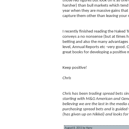
those red figures but look on it as on
harsher) than bull markets which ten
year when they are massive gains that c
capture them other than leaving your 
I recently finished reading the Naked
conveys a no nonsense (but at times hu
betting and also the many advantages 
level, Annual Reports etc -very good.
great books for developing a positive 
Keep positive!
Chris
Chris has been trading spread bets sin
starting with M&G American and Gene
believing we are the last in the media
purchasing spread bets and is guided
(has given up on Nikkei) and looks for 
August 8, 2011 by Harry