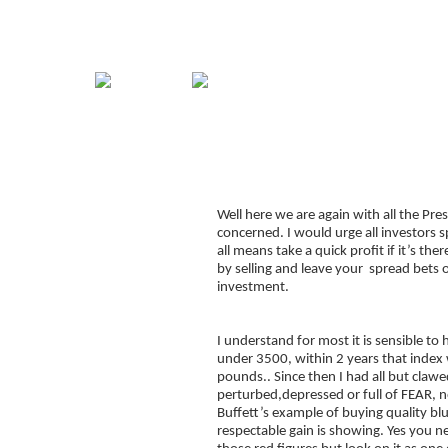
Home
Guide
Strategies
Compan
Stock Mar
Signup for Position Logger
Well here we are again with all the Pres
Glossary
concerned. I would urge all investors 
Latest Trades
all means take a quick profit if it’s ther
by selling and leave your spread bets o
Blog Archive
investment.
Contact
I understand for most it is sensible to
under 3500, within 2 years that inde
pounds.. Since then I had all but clawe
perturbed,depressed or full of FEAR, n
Buffett’s example of buying quality blu
respectable gain is showing. Yes you 