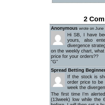
«
Summary of the week
2 Comm
Anonymous
wrote on June 
Hi SB, I have bee
yours, also en
divergence strateg
on the weekly chart, what 
price for your orders??
"G"
Spread Betting Beginne
If the stock is 
order price to be
week the divergen
The first time I'm alert
(13week) low while the
before. I will then set a 