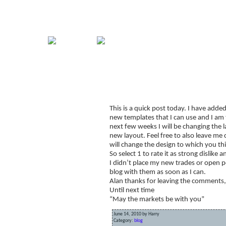
Home
Guide
Strategies
Compan
Signup for Position Logger
This is a quick post today. I have added
Glossary
new templates that I can use and I am t
Latest Trades
next few weeks I will be changing the l
new layout. Feel free to also leave m
Blog Archive
will change the design to which you thi
So select 1 to rate it as strong dislik
Contact
I didn’t place my new trades or open po
blog with them as soon as I can.
Alan thanks for leaving the comments, I
Until next time
“May the markets be with you”
June 14, 2010 by Harry
Category:
blog