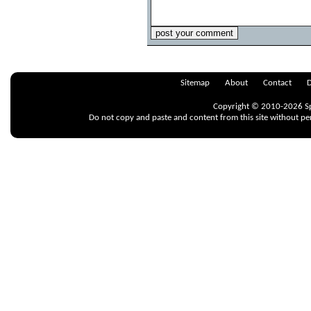
Sitemap
About
Contact
D
Copyright © 2010-2026 Spr
Do not copy and paste and content from this site without pe