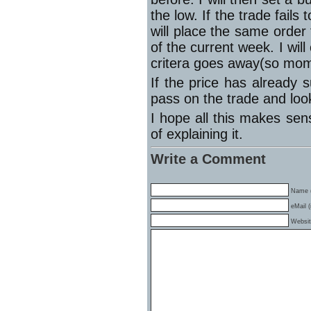
the low. If the trade fai
will place the same order
of the current week. I will
critera goes away(so mo
If the price has already 
pass on the trade and look
I hope all this makes sens
of explaining it.
Write a Comment
Name (
eMail (
Websi