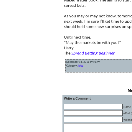
Naked Trader book. The aim is to star
spread bets.
As you may or may not know, tomorrow I
next week. I’m sure I’ll get time to u
should hold some new surprises on spr
Until next time,
“May the markets be with you!”
Harry,
The
Spread Betting Beginner
December 14, 2011 by Harry
Category:
blog
«
Spread Betting Update
N
Write a Comment
Name (
eMail (
Websi