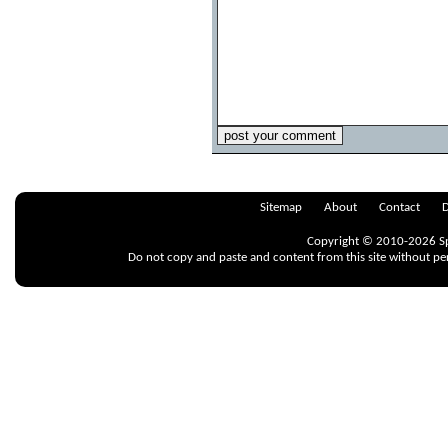
Sitemap
About
Contact
D
Copyright © 2010-2026 Spr
Do not copy and paste and content from this site without pe