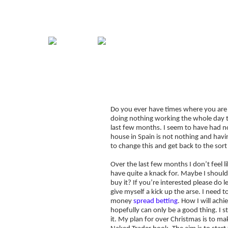
Home
Guide
Strategies
Compan
Signup for Position Logger
Do you ever have times where you are r
Glossary
doing nothing working the whole day thr
Latest Trades
last few months. I seem to have had no 
house in Spain is not nothing and havi
Blog Archive
to change this and get back to the sort
Contact
Over the last few months I don’t feel 
have quite a knack for. Maybe I shoul
buy it? If you’re interested please do
give myself a kick up the arse. I need 
money
spread betting
. How I will achi
hopefully can only be a good thing. I 
it. My plan for over Christmas is to m