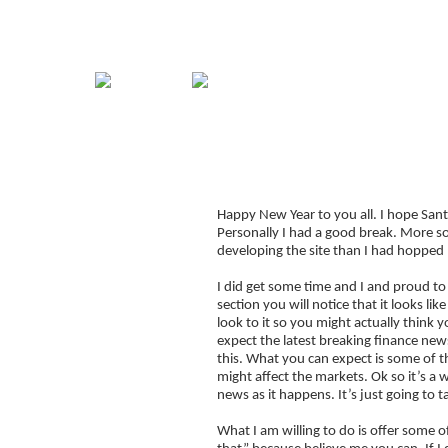
Home
Guide
Strategies
Compan
2012 – T
Signup for Position Logger
Happy New Year to you all. I hope Sant
Glossary
Personally I had a good break. More so
Latest Trades
developing the site than I had hopped 
Blog Archive
I did get some time and I and proud t
section you will notice that it looks l
Contact
look to it so you might actually think
expect the latest breaking finance new
this. What you can expect is some of 
might affect the markets. Ok so it’s a w
news as it happens. It’s just going to ta
What I am willing to do is offer some o