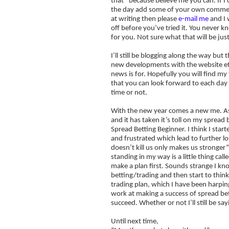
that” because believe me you can. If I 
the day add some of your own commenta
at writing then please
e-mail me
and I 
off before you’ve tried it. You never k
for you. Not sure what that will be just
I’ll still be blogging along the way bu
new developments with the website etc
news is for. Hopefully you will find m
that you can look forward to each day 
time or not.
With the new year comes a new me. As r
and it has taken it’s toll on my spread 
Spread Betting Beginner. I think I sta
and frustrated which lead to further lo
doesn’t kill us only makes us stronger”
standing in my way is a little thing cal
make a plan first. Sounds strange I kn
betting/trading and then start to think
trading plan, which I have been harpi
work at making a success of spread bett
succeed. Whether or not I’ll still be say
Until next time,