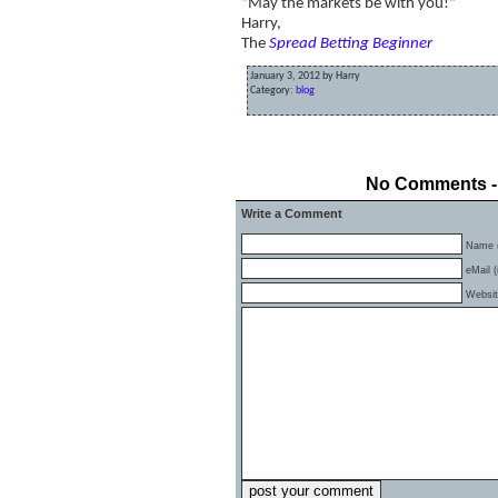
“May the markets be with you!”
Harry,
The
Spread Betting Beginner
January 3, 2012 by Harry
Category:
blog
«
Spread Betting Beginners Christmas Mess
No Comments - 
Write a Comment
Name (
eMail (
Websi