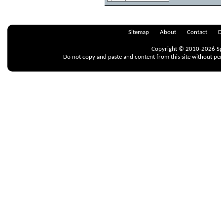
Sitemap
About
Contact
D
Copyright © 2010-2026 Spr
Do not copy and paste and content from this site without pe